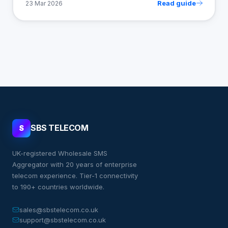
Read guide
23 Mar 2026
SBS TELECOM
S
UK-registered Wholesale SMS
Aggregator with 20 years of enterprise
telecom experience. Tier-1 connectivity
to 190+ countries worldwide.
sales@sbstelecom.co.uk
support@sbstelecom.co.uk