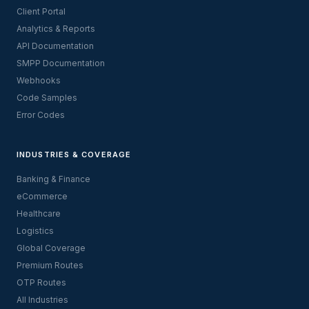
Client Portal
Analytics & Reports
API Documentation
SMPP Documentation
Webhooks
Code Samples
Error Codes
INDUSTRIES & COVERAGE
Banking & Finance
eCommerce
Healthcare
Logistics
Global Coverage
Premium Routes
OTP Routes
All Industries