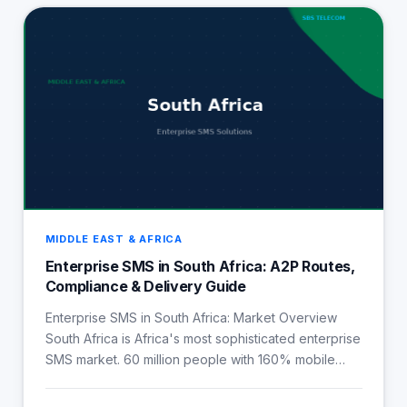
MIDDLE EAST & AFRICA
Enterprise SMS in South Africa: A2P Routes,
Compliance & Delivery Guide
Enterprise SMS in South Africa: Market Overview
South Africa is Africa's most sophisticated enterprise
SMS market. 60 million people with 160% mobile…