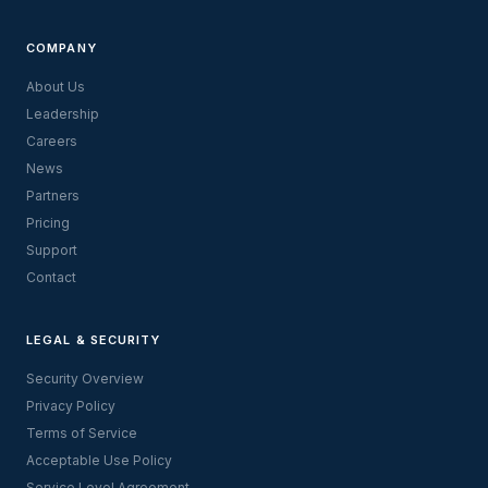
COMPANY
About Us
Leadership
Careers
News
Partners
Pricing
Support
Contact
LEGAL & SECURITY
Security Overview
Privacy Policy
Terms of Service
Acceptable Use Policy
Service Level Agreement