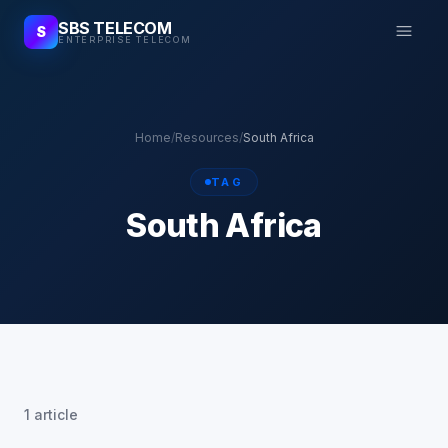
SBS TELECOM
S
ENTERPRISE TELECOM
Home
/
Resources
/
South Africa
TAG
South Africa
1 article