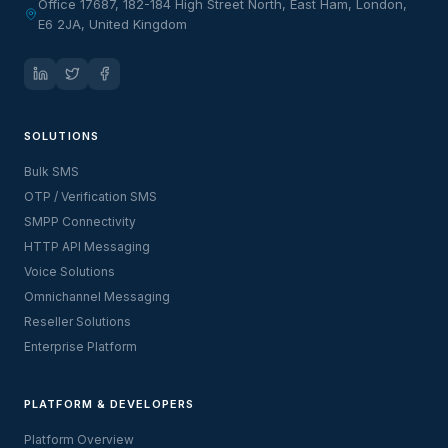
Office 17687, 182-184 High Street North, East Ham, London,
E6 2JA, United Kingdom
SOLUTIONS
Bulk SMS
OTP / Verification SMS
SMPP Connectivity
HTTP API Messaging
Voice Solutions
Omnichannel Messaging
Reseller Solutions
Enterprise Platform
PLATFORM & DEVELOPERS
Platform Overview