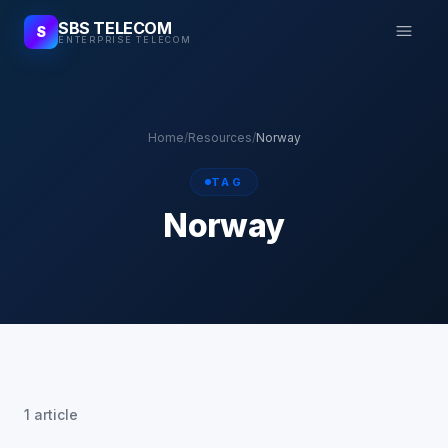
SBS TELECOM
S
ENTERPRISE TELECOM
Home
/
Resources
/
Norway
TAG
Norway
1 article