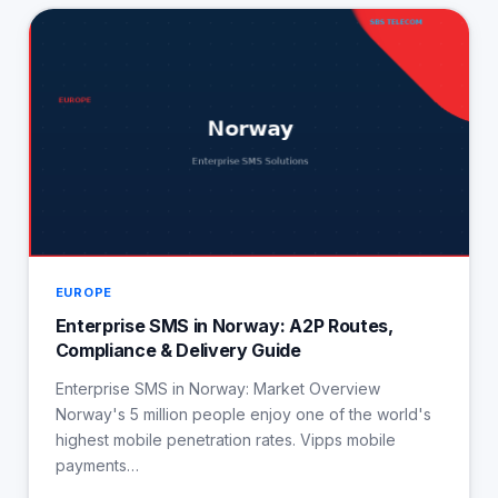
EUROPE
Enterprise SMS in Norway: A2P Routes,
Compliance & Delivery Guide
Enterprise SMS in Norway: Market Overview
Norway's 5 million people enjoy one of the world's
highest mobile penetration rates. Vipps mobile
payments…