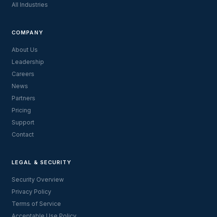
All Industries
COMPANY
About Us
Leadership
Careers
News
Partners
Pricing
Support
Contact
LEGAL & SECURITY
Security Overview
Privacy Policy
Terms of Service
Acceptable Use Policy