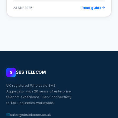
Read guide
23 Mar 2026
SBS TELECOM
S
UK-registered Wholesale SMS
Aggregator with 20 years of enterprise
telecom experience. Tier-1 connectivity
to 190+ countries worldwide.
sales@sbstelecom.co.uk