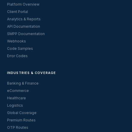
Platform Overview
Client Portal
Analytics & Reports
API Documentation
SMPP Documentation
Webhooks
Code Samples
Error Codes
INDUSTRIES & COVERAGE
Banking & Finance
eCommerce
Healthcare
Logistics
Global Coverage
Premium Routes
OTP Routes