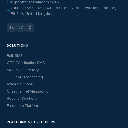
support@sbstelecom.co.uk
Office 17687, 182-184 High Street North, East Ham, London,
E6 2JA, United Kingdom
SOLUTIONS
Bulk SMS
OTP / Verification SMS
SMPP Connectivity
HTTP API Messaging
Voice Solutions
Omnichannel Messaging
Reseller Solutions
Enterprise Platform
PLATFORM & DEVELOPERS