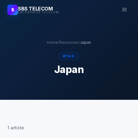
SBS TELECOM
S
ENTERPRISE TELECOM
Home
/
Resources
/
Japan
TAG
Japan
1 article