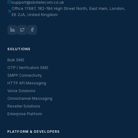
support@sbstelecom.co.uk
Office 17687, 182-184 High Street North, East Ham, London,
E6 2JA, United Kingdom
SOLUTIONS
Bulk SMS
OTP / Verification SMS
SMPP Connectivity
HTTP API Messaging
Voice Solutions
Omnichannel Messaging
Reseller Solutions
Enterprise Platform
PLATFORM & DEVELOPERS