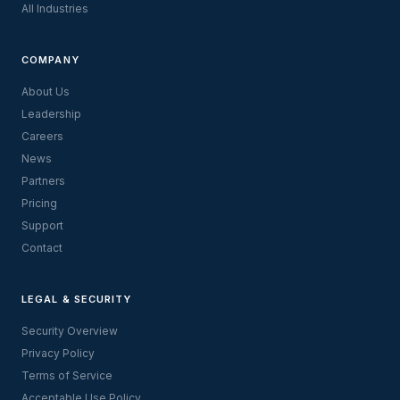
All Industries
COMPANY
About Us
Leadership
Careers
News
Partners
Pricing
Support
Contact
LEGAL & SECURITY
Security Overview
Privacy Policy
Terms of Service
Acceptable Use Policy