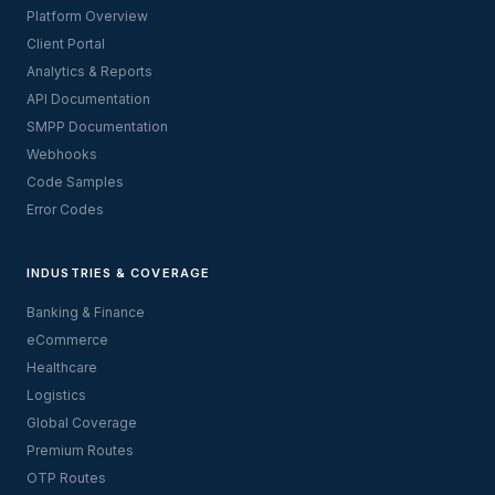
Platform Overview
Client Portal
Analytics & Reports
API Documentation
SMPP Documentation
Webhooks
Code Samples
Error Codes
INDUSTRIES & COVERAGE
Banking & Finance
eCommerce
Healthcare
Logistics
Global Coverage
Premium Routes
OTP Routes