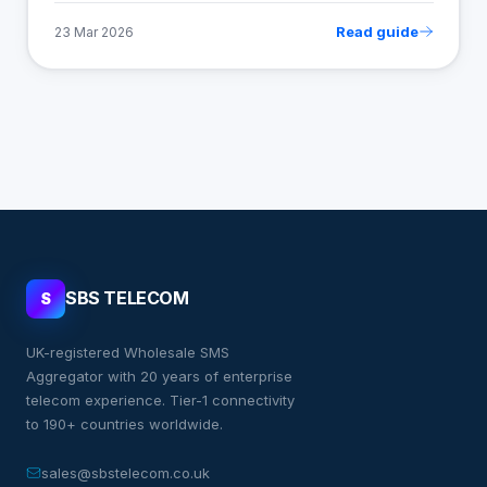
Read guide
23 Mar 2026
SBS TELECOM
S
UK-registered Wholesale SMS
Aggregator with 20 years of enterprise
telecom experience. Tier-1 connectivity
to 190+ countries worldwide.
sales@sbstelecom.co.uk