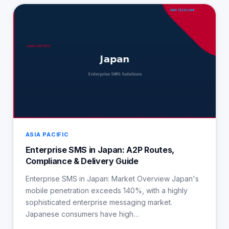
ASIA PACIFIC
Enterprise SMS in Japan: A2P Routes,
Compliance & Delivery Guide
Enterprise SMS in Japan: Market Overview Japan's
mobile penetration exceeds 140%, with a highly
sophisticated enterprise messaging market.
Japanese consumers have high…