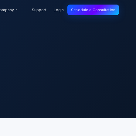
ompany
Support
Login
Schedule a Consultation