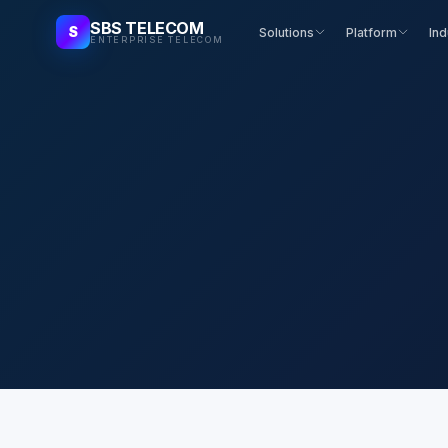
SBS TELECOM
S
Solutions
Platform
Ind
ENTERPRISE TELECOM