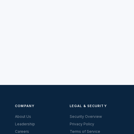
COMPANY
LEGAL & SECURITY
About Us
Security Overview
Leadership
Privacy Policy
Careers
Terms of Service