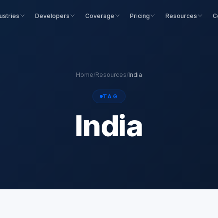
ustries
Developers
Coverage
Pricing
Resources
C
Home
/
Resources
/
India
TAG
India