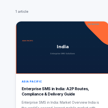
1 article
ASIA PACIFIC
Enterprise SMS in India: A2P Routes,
Compliance & Delivery Guide
Enterprise SMS in India: Market Overview India is
the world's second-largest mobile market with