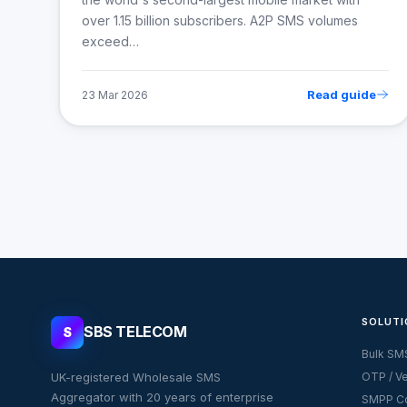
over 1.15 billion subscribers. A2P SMS volumes
exceed…
Read guide
23 Mar 2026
SOLUTI
SBS TELECOM
S
Bulk SM
UK-registered Wholesale SMS
OTP / Ve
Aggregator with 20 years of enterprise
SMPP Co