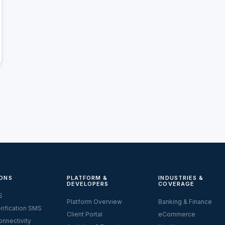
ONS
PLATFORM &
INDUSTRIES &
DEVELOPERS
COVERAGE
S
Platform Overview
Banking & Finance
rification SMS
Client Portal
eCommerce
nnectivity