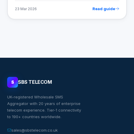
Read guide
23 Mar 2026
SBS TELECOM
S
UK-registered Wholesale SMS
Aggregator with 20 years of enterprise
telecom experience. Tier-1 connectivity
to 190+ countries worldwide.
sales@sbstelecom.co.uk