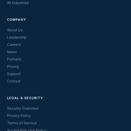
All Industries
COMPANY
About Us
Leadership
Careers
News
Partners
Pricing
Support
Contact
LEGAL & SECURITY
Security Overview
Privacy Policy
Terms of Service
Acceptable Use Policy