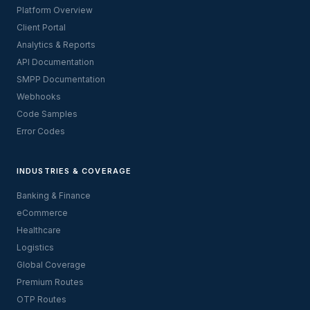
Platform Overview
Client Portal
Analytics & Reports
API Documentation
SMPP Documentation
Webhooks
Code Samples
Error Codes
INDUSTRIES & COVERAGE
Banking & Finance
eCommerce
Healthcare
Logistics
Global Coverage
Premium Routes
OTP Routes