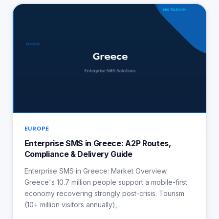
EUROPE
Enterprise SMS in Greece: A2P Routes,
Compliance & Delivery Guide
Enterprise SMS in Greece: Market Overview
Greece's 10.7 million people support a mobile-first
economy recovering strongly post-crisis. Tourism
(10+ million visitors annually),…