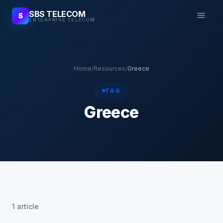
SBS TELECOM
S
ENTERPRISE TELECOM
Home
/
Resources
/
Greece
TAG
Greece
1 article