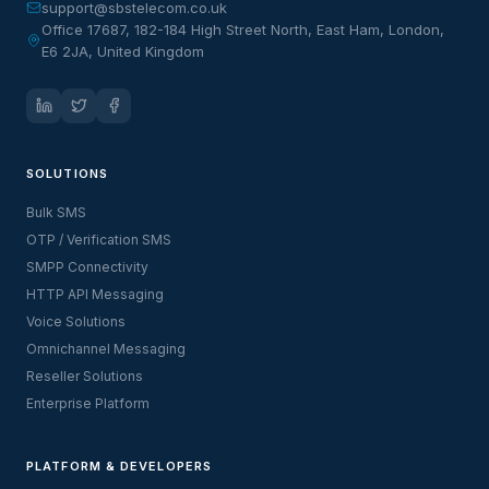
support@sbstelecom.co.uk
Office 17687, 182-184 High Street North, East Ham, London,
E6 2JA, United Kingdom
SOLUTIONS
Bulk SMS
OTP / Verification SMS
SMPP Connectivity
HTTP API Messaging
Voice Solutions
Omnichannel Messaging
Reseller Solutions
Enterprise Platform
PLATFORM & DEVELOPERS