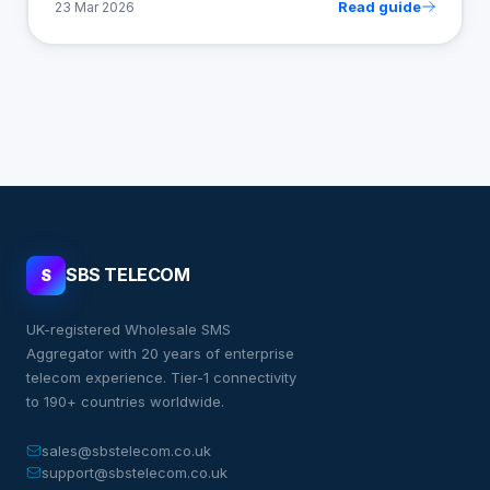
Read guide
23 Mar 2026
SBS TELECOM
S
UK-registered Wholesale SMS
Aggregator with 20 years of enterprise
telecom experience. Tier-1 connectivity
to 190+ countries worldwide.
sales@sbstelecom.co.uk
support@sbstelecom.co.uk