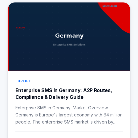
EUROPE
Enterprise SMS in Germany: A2P Routes,
Compliance & Delivery Guide
Enterprise SMS in Germany: Market Overview
Germany is Europe's largest economy with 84 million
people. The enterprise SMS market is driven by…