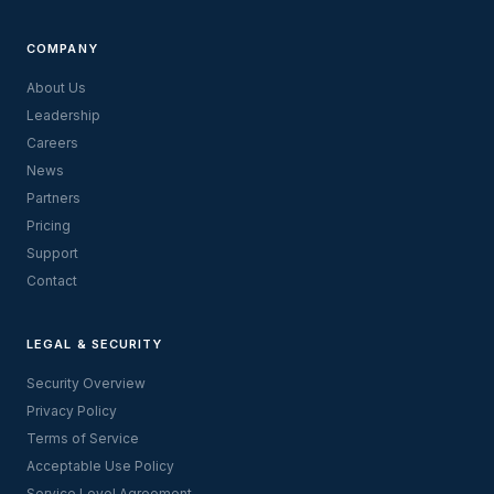
COMPANY
About Us
Leadership
Careers
News
Partners
Pricing
Support
Contact
LEGAL & SECURITY
Security Overview
Privacy Policy
Terms of Service
Acceptable Use Policy
Service Level Agreement