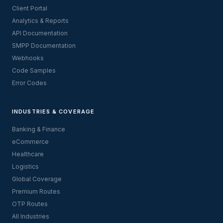
Client Portal
Analytics & Reports
API Documentation
SMPP Documentation
Webhooks
Code Samples
Error Codes
INDUSTRIES & COVERAGE
Banking & Finance
eCommerce
Healthcare
Logistics
Global Coverage
Premium Routes
OTP Routes
All Industries