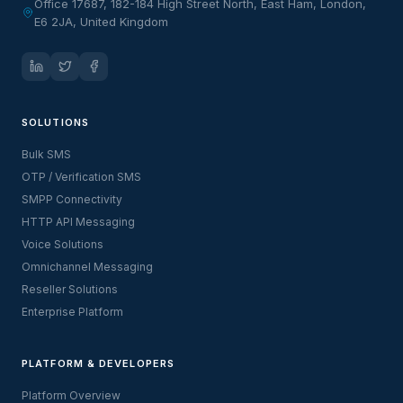
Office 17687, 182-184 High Street North, East Ham, London,
E6 2JA, United Kingdom
SOLUTIONS
Bulk SMS
OTP / Verification SMS
SMPP Connectivity
HTTP API Messaging
Voice Solutions
Omnichannel Messaging
Reseller Solutions
Enterprise Platform
PLATFORM & DEVELOPERS
Platform Overview