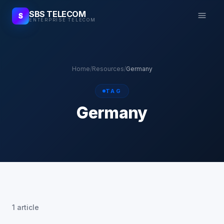
SBS TELECOM
S
ENTERPRISE TELECOM
Home
/
Resources
/
Germany
TAG
Germany
1 article