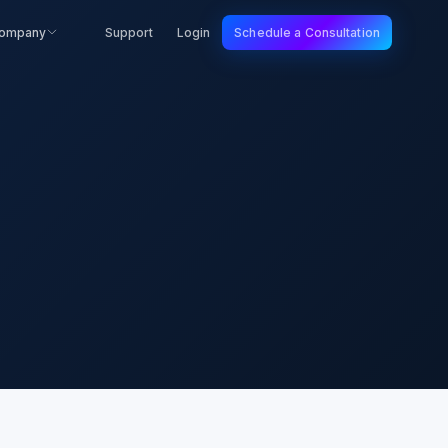
ompany
Support
Login
Schedule a Consultation