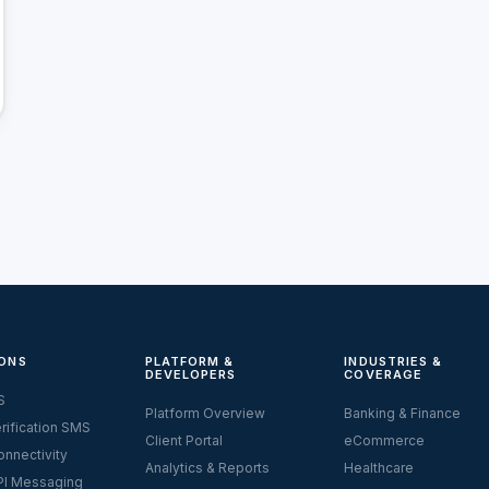
ONS
PLATFORM &
INDUSTRIES &
DEVELOPERS
COVERAGE
S
Platform Overview
Banking & Finance
rification SMS
Client Portal
eCommerce
nnectivity
Analytics & Reports
Healthcare
I Messaging