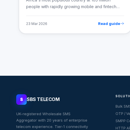
people with rapidly growing mobile and fintech…
Read guide
23 Mar 2026
SOLUTI
SBS TELECOM
S
Bulk SM
UK-registered Wholesale SMS
OTP / Ve
Aggregator with 20 years of enterprise
SMPP Co
telecom experience. Tier-1 connectivity
HTTP AP