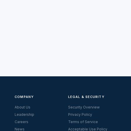
COMPANY
LEGAL & SECURITY
About Us
Security Overview
Leadership
Privacy Policy
Careers
Terms of Service
News
Acceptable Use Policy