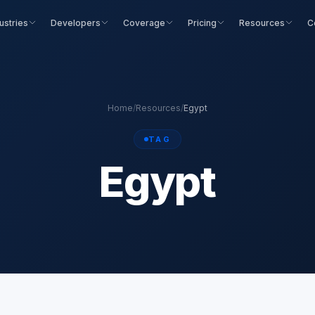
ustries
Developers
Coverage
Pricing
Resources
C
Home
/
Resources
/
Egypt
TAG
Egypt