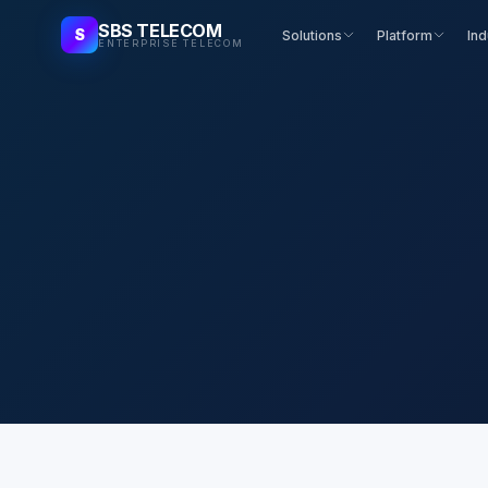
SBS TELECOM
S
Solutions
Platform
Ind
ENTERPRISE TELECOM