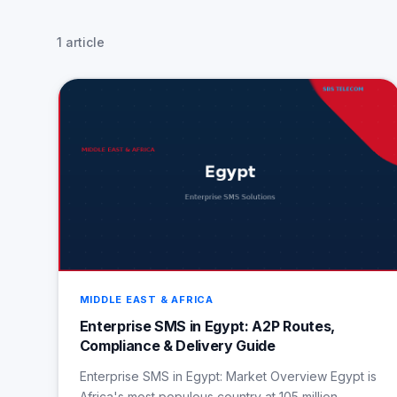
1 article
MIDDLE EAST & AFRICA
Enterprise SMS in Egypt: A2P Routes,
Compliance & Delivery Guide
Enterprise SMS in Egypt: Market Overview Egypt is
Africa's most populous country at 105 million