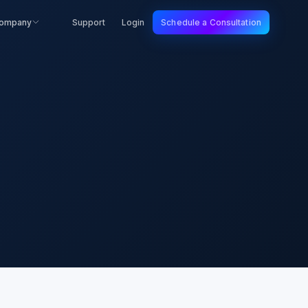
ompany
Support
Login
Schedule a Consultation