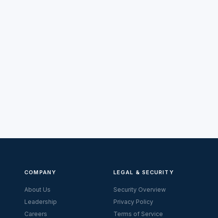
COMPANY
LEGAL & SECURITY
About Us
Security Overview
Leadership
Privacy Policy
Careers
Terms of Service