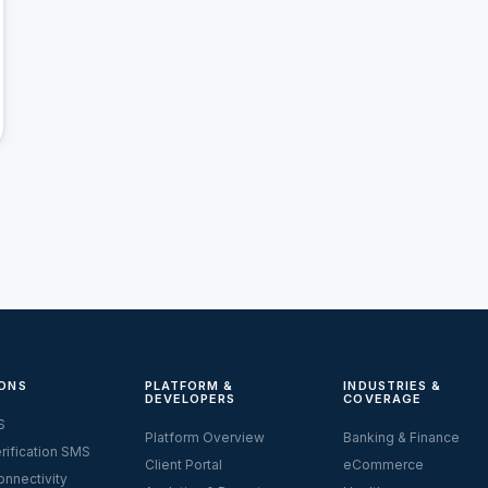
ONS
PLATFORM &
INDUSTRIES &
DEVELOPERS
COVERAGE
S
Platform Overview
Banking & Finance
rification SMS
Client Portal
eCommerce
nnectivity