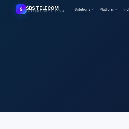
SBS TELECOM
S
Solutions
Platform
Ind
ENTERPRISE TELECOM