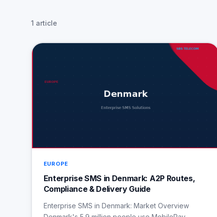
1 article
EUROPE
Enterprise SMS in Denmark: A2P Routes,
Compliance & Delivery Guide
Enterprise SMS in Denmark: Market Overview
Denmark's 5.9 million people use MobilePay