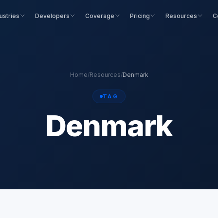
ustries
Developers
Coverage
Pricing
Resources
C
Home
/
Resources
/
Denmark
TAG
Denmark