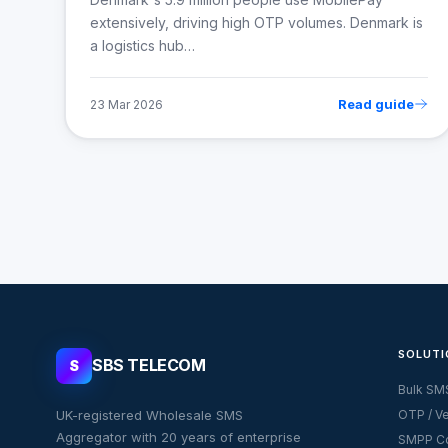
extensively, driving high OTP volumes. Denmark is
a logistics hub…
Read guide
23 Mar 2026
SOLUTI
SBS TELECOM
S
Bulk SM
UK-registered Wholesale SMS
OTP / Ve
Aggregator with 20 years of enterprise
SMPP Co