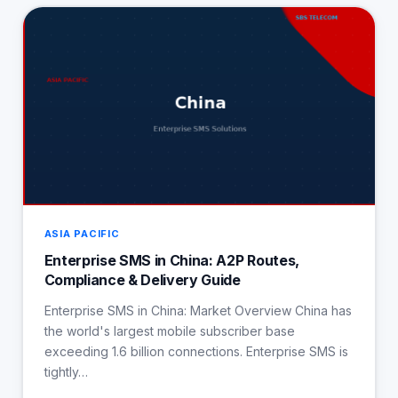
ASIA PACIFIC
Enterprise SMS in China: A2P Routes,
Compliance & Delivery Guide
Enterprise SMS in China: Market Overview China has
the world's largest mobile subscriber base
exceeding 1.6 billion connections. Enterprise SMS is
tightly…