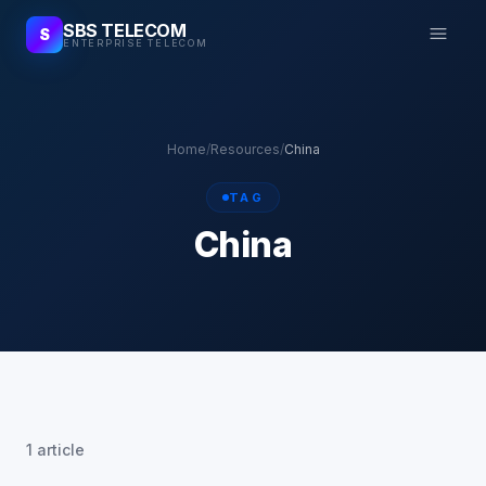
SBS TELECOM
S
ENTERPRISE TELECOM
Home
/
Resources
/
China
TAG
China
1 article