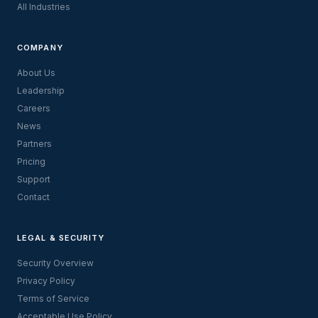
All Industries
COMPANY
About Us
Leadership
Careers
News
Partners
Pricing
Support
Contact
LEGAL & SECURITY
Security Overview
Privacy Policy
Terms of Service
Acceptable Use Policy