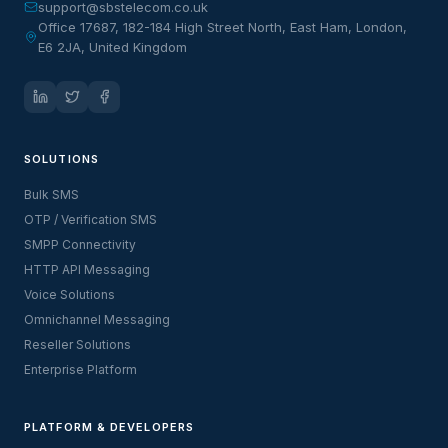
support@sbstelecom.co.uk
Office 17687, 182-184 High Street North, East Ham, London,
E6 2JA, United Kingdom
SOLUTIONS
Bulk SMS
OTP / Verification SMS
SMPP Connectivity
HTTP API Messaging
Voice Solutions
Omnichannel Messaging
Reseller Solutions
Enterprise Platform
PLATFORM & DEVELOPERS