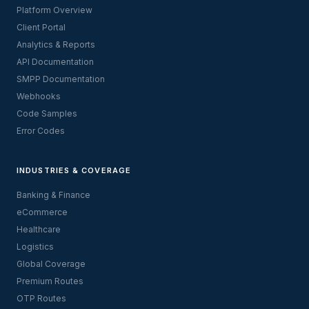
Platform Overview
Client Portal
Analytics & Reports
API Documentation
SMPP Documentation
Webhooks
Code Samples
Error Codes
INDUSTRIES & COVERAGE
Banking & Finance
eCommerce
Healthcare
Logistics
Global Coverage
Premium Routes
OTP Routes