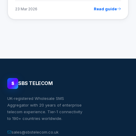
Read guide
23 Mar 2026
SBS TELECOM
S
UK-registered Wholesale SMS
Aggregator with 20 years of enterprise
telecom experience. Tier-1 connectivity
to 190+ countries worldwide.
sales@sbstelecom.co.uk