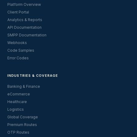
Platform Overview
Client Portal
Analytics & Reports
API Documentation
SMPP Documentation
Webhooks
Code Samples
Error Codes
INDUSTRIES & COVERAGE
Banking & Finance
eCommerce
Healthcare
Logistics
Global Coverage
Premium Routes
OTP Routes