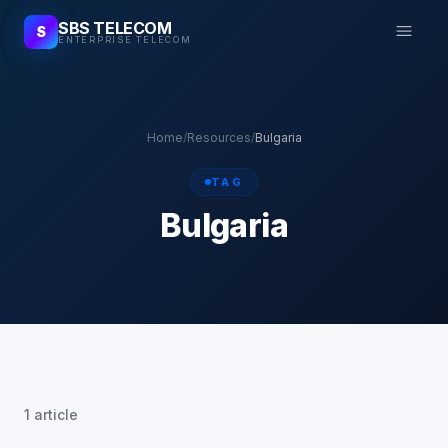
SBS TELECOM
S
ENTERPRISE TELECOM
Home
/
Resources
/
Bulgaria
TAG
Bulgaria
1 article