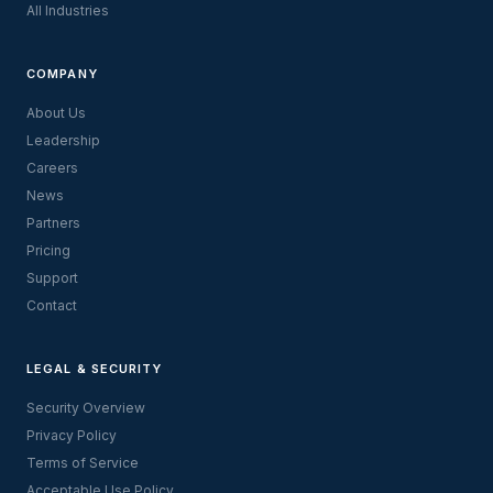
All Industries
COMPANY
About Us
Leadership
Careers
News
Partners
Pricing
Support
Contact
LEGAL & SECURITY
Security Overview
Privacy Policy
Terms of Service
Acceptable Use Policy