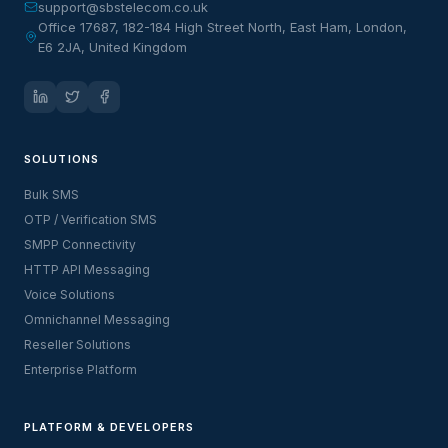
support@sbstelecom.co.uk
Office 17687, 182-184 High Street North, East Ham, London,
E6 2JA, United Kingdom
SOLUTIONS
Bulk SMS
OTP / Verification SMS
SMPP Connectivity
HTTP API Messaging
Voice Solutions
Omnichannel Messaging
Reseller Solutions
Enterprise Platform
PLATFORM & DEVELOPERS