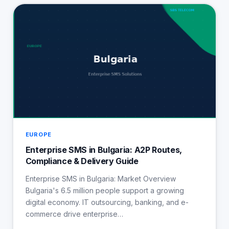
EUROPE
Enterprise SMS in Bulgaria: A2P Routes,
Compliance & Delivery Guide
Enterprise SMS in Bulgaria: Market Overview
Bulgaria's 6.5 million people support a growing
digital economy. IT outsourcing, banking, and e-
commerce drive enterprise…