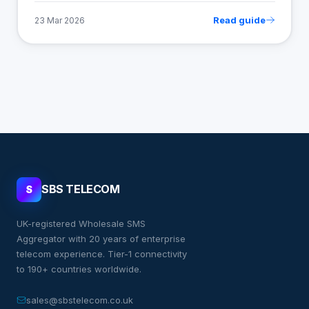
Read guide
23 Mar 2026
SBS TELECOM
S
UK-registered Wholesale SMS
Aggregator with 20 years of enterprise
telecom experience. Tier-1 connectivity
to 190+ countries worldwide.
sales@sbstelecom.co.uk