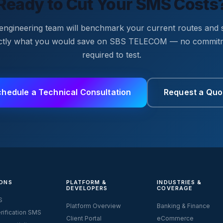
Ready to Cut Your SMS Costs
engineering team will benchmark your current routes and
ctly what you would save on SBS TELECOM — no commit
required to test.
chedule a Technical Consultation
Request a Quo
ONS
PLATFORM &
INDUSTRIES &
DEVELOPERS
COVERAGE
S
Platform Overview
Banking & Finance
rification SMS
Client Portal
eCommerce