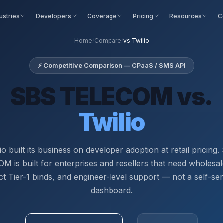
ustries
Developers
Coverage
Pricing
Resources
C
Home
/
Compare
/
vs Twilio
⚡ Competitive Comparison — CPaaS / SMS API
SBS TELECOM vs.
Twilio
io built its business on developer adoption at retail pricing
 is built for enterprises and resellers that need wholesal
ct Tier-1 binds, and engineer-level support — not a self-se
dashboard.