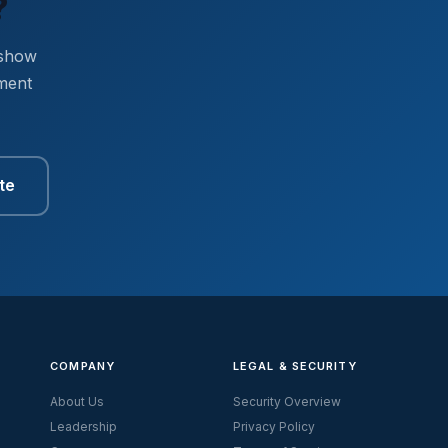
?
 show
ment
te
COMPANY
LEGAL & SECURITY
About Us
Security Overview
Leadership
Privacy Policy