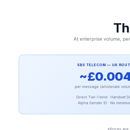
Th
At enterprise volume, pe
SBS TELECOM — UK ROU
~£0.00
per message (wholesale volu
Direct Tier-1 bind · Handset 
Alpha Sender ID · No minim
*Prices are 