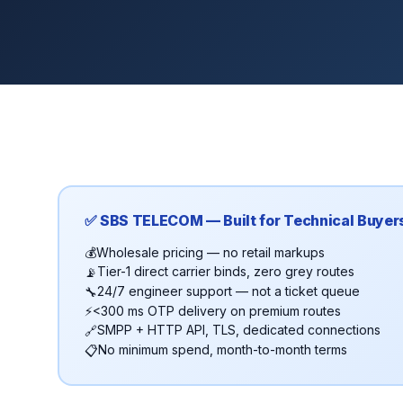
✅ SBS TELECOM — Built for Technical Buyer
Wholesale pricing — no retail markups
💰
Tier-1 direct carrier binds, zero grey routes
📡
24/7 engineer support — not a ticket queue
🔧
<300 ms OTP delivery on premium routes
⚡
SMPP + HTTP API, TLS, dedicated connections
🔗
No minimum spend, month-to-month terms
📋