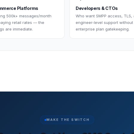
merce Platforms
Developers & CTOs
ing 500k+ messages/month
Who want SMPP access, TLS,
aying retail rates — the
engineer-level support without
gs are immediate.
enterprise plan gatekeeping.
MAKE THE SWITCH