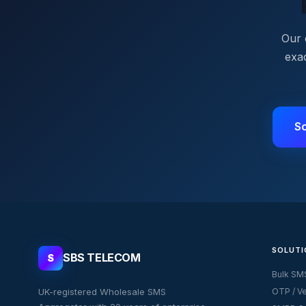
Our 
exa
S
SOLUTI
SBS TELECOM
S
Bulk SM
UK-registered Wholesale SMS
OTP / Ve