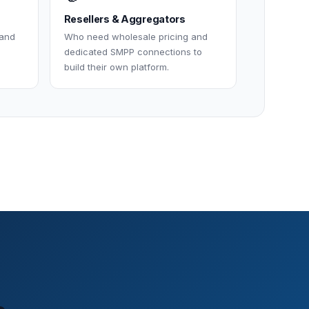
Resellers & Aggregators
 and
Who need wholesale pricing and
dedicated SMPP connections to
build their own platform.