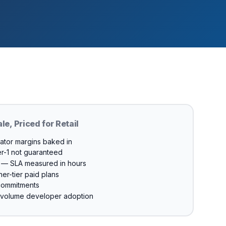
ale, Priced for Retail
gator margins baked in
er-1 not guaranteed
m — SLA measured in hours
er-tier paid plans
commitments
w-volume developer adoption