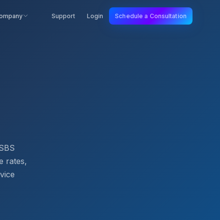
ompany
Support
Login
Schedule a Consultation
. SBS
e rates,
rvice