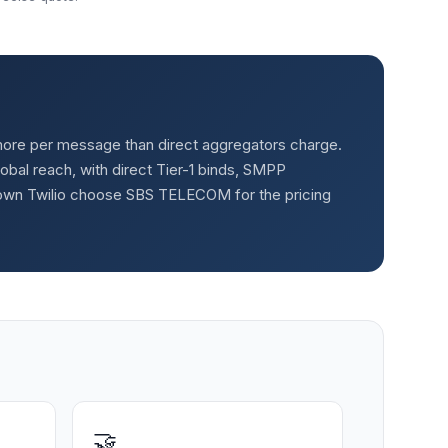
ly more per message than direct aggregators charge.
al reach, with direct Tier-1 binds, SMPP
rown Twilio choose SBS TELECOM for the pricing
🤝