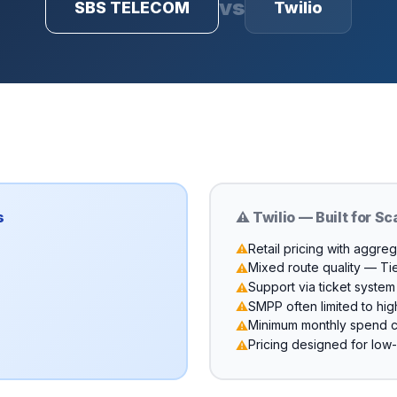
vs
SBS TELECOM
Twilio
s
⚠️ Twilio — Built for Sc
Retail pricing with aggre
⚠️
Mixed route quality — Ti
⚠️
Support via ticket syste
⚠️
SMPP often limited to high
⚠️
Minimum monthly spend 
⚠️
Pricing designed for lo
⚠️