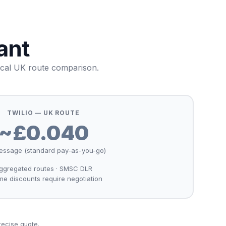
ant
ical UK route comparison.
TWILIO — UK ROUTE
~£0.040
essage (standard pay-as-you-go)
ggregated routes · SMSC DLR
me discounts require negotiation
recise quote.