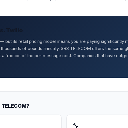
. Twilio
rs — but its retail pricing model means you are paying significant
 thousands of pounds annually. SBS TELECOM offers the same glob
at a fraction of the per-message cost. Companies that have outg
BS TELECOM?
🔧