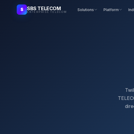
SBS TELECOM
S
Solutions
Platform
Ind
ENTERPRISE TELECOM
Twil
TELECOM
dire