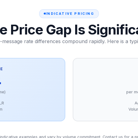
INDICATIVE PRICING
e Price Gap Is Signific
r-message rate differences compound rapidly. Here is a typ
TE
4
me)
per m
DLR
A
um
Volu
indicative examples and vary by volume commitment. Contact us for a p