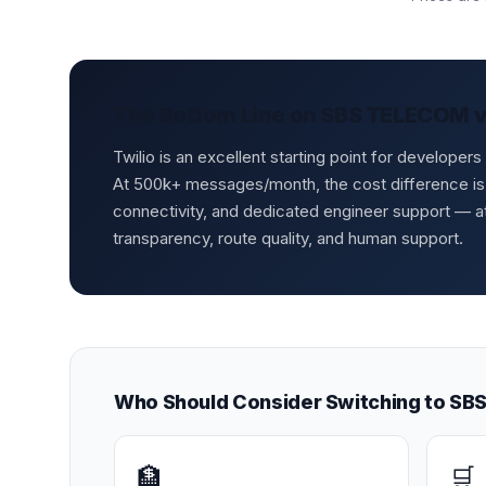
The Bottom Line on SBS TELECOM vs
Twilio is an excellent starting point for develope
At 500k+ messages/month, the cost difference is
connectivity, and dedicated engineer support — 
transparency, route quality, and human support.
Who Should Consider Switching to S
🏦
🛒