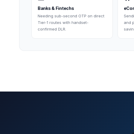
Banks & Fintechs
eCom
Needing sub-second OTP on direct
Send
Tier-1 routes with handset-
and p
confirmed DLR.
savin