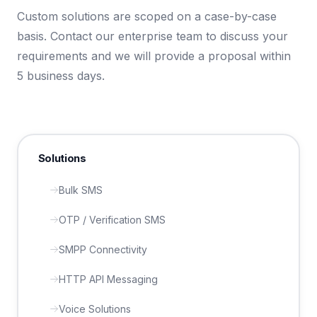
Custom solutions are scoped on a case-by-case
basis. Contact our enterprise team to discuss your
requirements and we will provide a proposal within
5 business days.
Solutions
Bulk SMS
OTP / Verification SMS
SMPP Connectivity
HTTP API Messaging
Voice Solutions