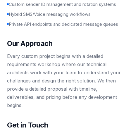
Custom sender ID management and rotation systems
Hybrid SMS/Voice messaging workflows
Private API endpoints and dedicated message queues
Our Approach
Every custom project begins with a detailed
requirements workshop where our technical
architects work with your team to understand your
challenges and design the right solution. We then
provide a detailed proposal with timeline,
deliverables, and pricing before any development
begins.
Get in Touch