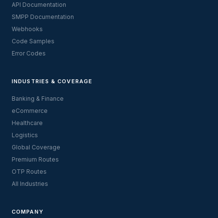
API Documentation
SMPP Documentation
Webhooks
Code Samples
Error Codes
INDUSTRIES & COVERAGE
Banking & Finance
eCommerce
Healthcare
Logistics
Global Coverage
Premium Routes
OTP Routes
All Industries
COMPANY