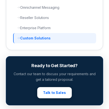
Omnichannel Messaging
Reseller Solutions
Enterprise Platform
Custom Solutions
Ready to Get Started?
Contact our team to discuss your requirements and
get a tailored proposal.
Talk to Sales