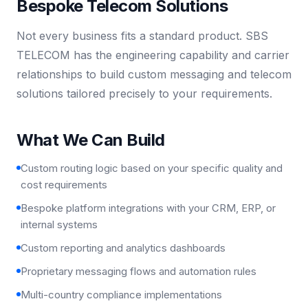
Bespoke Telecom Solutions
Not every business fits a standard product. SBS
TELECOM has the engineering capability and carrier
relationships to build custom messaging and telecom
solutions tailored precisely to your requirements.
What We Can Build
Custom routing logic based on your specific quality and
cost requirements
Bespoke platform integrations with your CRM, ERP, or
internal systems
Custom reporting and analytics dashboards
Proprietary messaging flows and automation rules
Multi-country compliance implementations