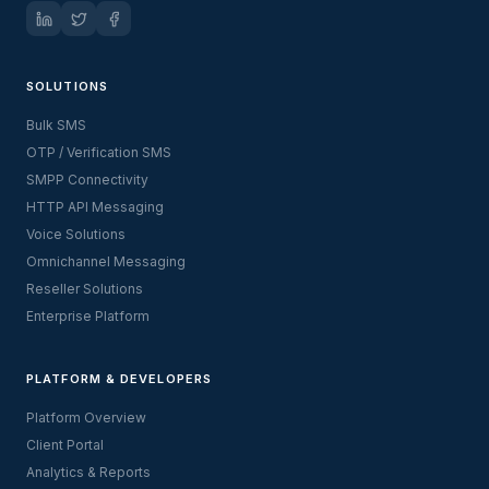
SOLUTIONS
Bulk SMS
OTP / Verification SMS
SMPP Connectivity
HTTP API Messaging
Voice Solutions
Omnichannel Messaging
Reseller Solutions
Enterprise Platform
PLATFORM & DEVELOPERS
Platform Overview
Client Portal
Analytics & Reports