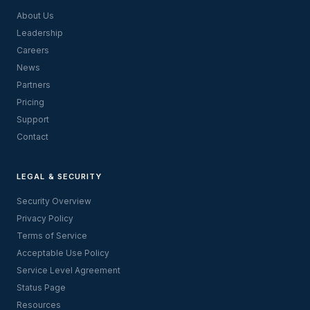
About Us
Leadership
Careers
News
Partners
Pricing
Support
Contact
LEGAL & SECURITY
Security Overview
Privacy Policy
Terms of Service
Acceptable Use Policy
Service Level Agreement
Status Page
Resources