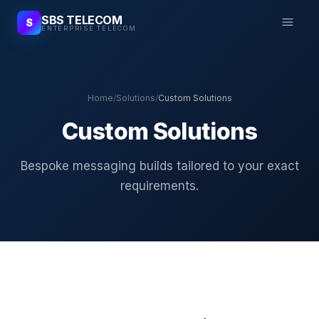
SBS TELECOM
S
ENTERPRISE TELECOM
Home
/
Solutions
/
Custom Solutions
Custom Solutions
Bespoke messaging builds tailored to your exact
requirements.