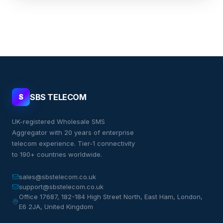
SBS TELECOM
S
UK-registered Wholesale SMS
Aggregator with 20 years of enterprise
telecom experience. Tier-1 connectivity
to 190+ countries worldwide.
sales@sbstelecom.co.uk
support@sbstelecom.co.uk
Office 17687, 182-184 High Street North, East Ham, London,
E6 2JA, United Kingdom