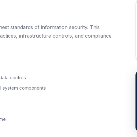
st standards of information security. This
ctices, infrastructure controls, and compliance
 data centres
all system components
mme