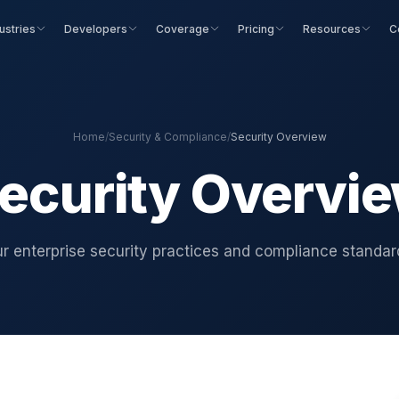
ustries
Developers
Coverage
Pricing
Resources
C
Home
/
Security & Compliance
/
Security Overview
ecurity Overvi
r enterprise security practices and compliance standar