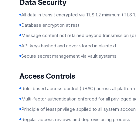
Data Security
All data in transit encrypted via TLS 1.2 minimum (TLS 1
Database encryption at rest
Message content not retained beyond transmission (d
API keys hashed and never stored in plaintext
Secure secret management via vault systems
Access Controls
Role-based access control (RBAC) across all platfor
Multi-factor authentication enforced for all privileged 
Principle of least privilege applied to all system accoun
Regular access reviews and deprovisioning process