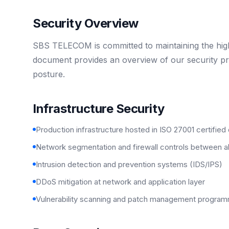
Security Overview
SBS TELECOM is committed to maintaining the highe
document provides an overview of our security pra
posture.
Infrastructure Security
Production infrastructure hosted in ISO 27001 certified
Network segmentation and firewall controls between 
Intrusion detection and prevention systems (IDS/IPS)
DDoS mitigation at network and application layer
Vulnerability scanning and patch management progra