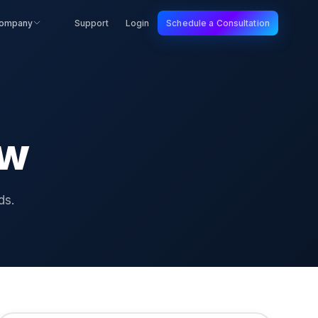
ompany
Support
Login
Schedule a Consultation
ew
ds.