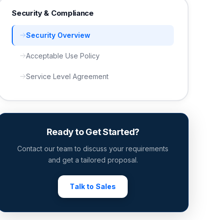
Security & Compliance
Security Overview
Acceptable Use Policy
Service Level Agreement
Ready to Get Started?
Contact our team to discuss your requirements
and get a tailored proposal.
Talk to Sales