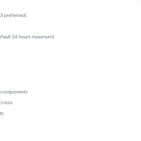
.3 preferred)
efault 24 hours maximum)
m components
access
ts