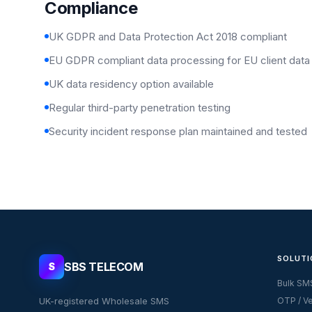
Compliance
UK GDPR and Data Protection Act 2018 compliant
EU GDPR compliant data processing for EU client data
UK data residency option available
Regular third-party penetration testing
Security incident response plan maintained and tested
SOLUTI
SBS TELECOM
S
Bulk SM
UK-registered Wholesale SMS
OTP / Ve