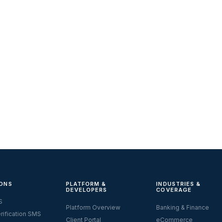
ONS
PLATFORM &
INDUSTRIES &
DEVELOPERS
COVERAGE
S
Platform Overview
Banking & Finance
rification SMS
Client Portal
eCommerce