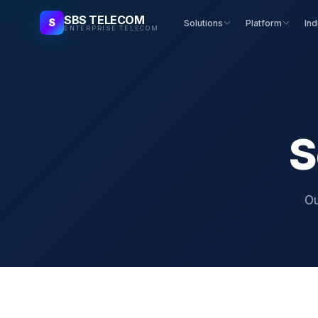
SBS TELECOM
S
Solutions
Platform
Ind
ENTERPRISE TELECOM
S
Ou