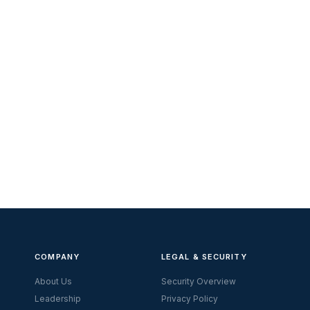
COMPANY
LEGAL & SECURITY
About Us
Security Overview
Leadership
Privacy Policy