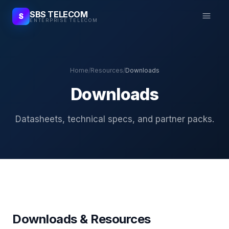
SBS TELECOM
S
ENTERPRISE TELECOM
Home
/
Resources
/
Downloads
Downloads
Datasheets, technical specs, and partner packs.
Downloads & Resources