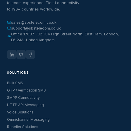
telecom experience. Tier-1 connectivity
to 190+ countries worldwide.
sales@sbstelecom.co.uk
support@sbstelecom.co.uk
Office 17687, 182-184 High Street North, East Ham, London,
E6 2JA, United Kingdom
SOLUTIONS
Bulk SMS
OTP / Verification SMS
SMPP Connectivity
HTTP API Messaging
Voice Solutions
Omnichannel Messaging
Reseller Solutions