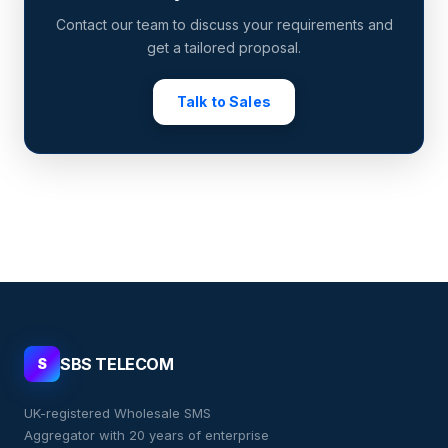
Contact our team to discuss your requirements and
get a tailored proposal.
Talk to Sales
SBS TELECOM
S
UK-registered Wholesale SMS
Aggregator with 20 years of enterprise