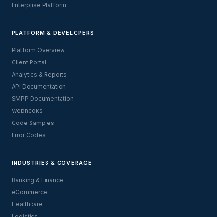
Enterprise Platform
PLATFORM & DEVELOPERS
Platform Overview
Client Portal
Analytics & Reports
API Documentation
SMPP Documentation
Webhooks
Code Samples
Error Codes
INDUSTRIES & COVERAGE
Banking & Finance
eCommerce
Healthcare
Logistics