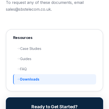
To request any of these documents, email
sales@sbstelecom.co.uk
.
Resources
Case Studies
Guides
FAQ
Downloads
Ready to Get Started?