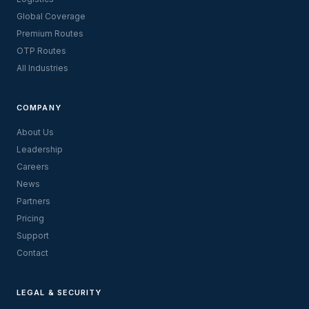
Global Coverage
Premium Routes
OTP Routes
All Industries
COMPANY
About Us
Leadership
Careers
News
Partners
Pricing
Support
Contact
LEGAL & SECURITY