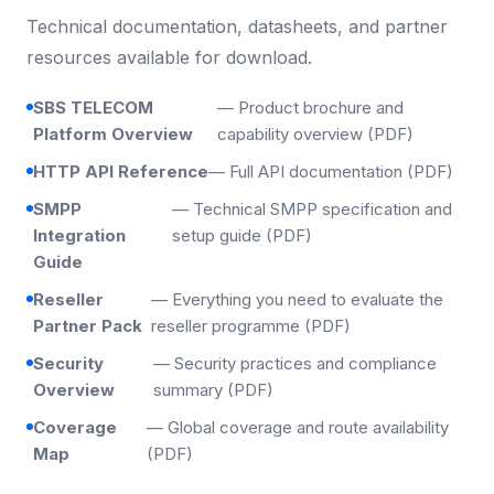
Technical documentation, datasheets, and partner
resources available for download.
SBS TELECOM
— Product brochure and
Platform Overview
capability overview (PDF)
HTTP API Reference
— Full API documentation (PDF)
SMPP
— Technical SMPP specification and
Integration
setup guide (PDF)
Guide
Reseller
— Everything you need to evaluate the
Partner Pack
reseller programme (PDF)
Security
— Security practices and compliance
Overview
summary (PDF)
Coverage
— Global coverage and route availability
Map
(PDF)