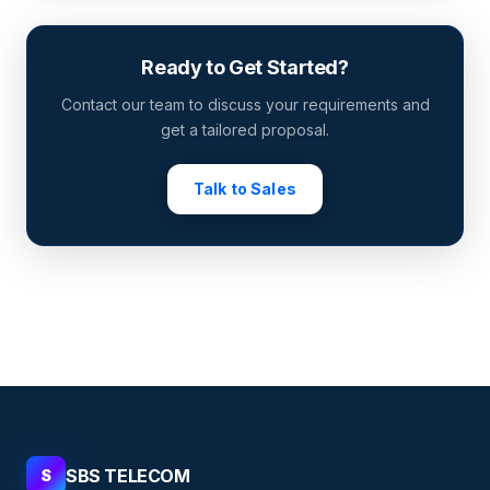
Ready to Get Started?
Contact our team to discuss your requirements and
get a tailored proposal.
Talk to Sales
SBS TELECOM
S