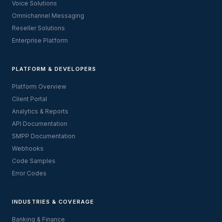
Voice Solutions
Omnichannel Messaging
Reseller Solutions
Enterprise Platform
PLATFORM & DEVELOPERS
Platform Overview
Client Portal
Analytics & Reports
API Documentation
SMPP Documentation
Webhooks
Code Samples
Error Codes
INDUSTRIES & COVERAGE
Banking & Finance