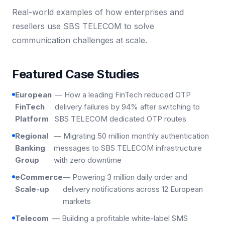
Real-world examples of how enterprises and
resellers use SBS TELECOM to solve
communication challenges at scale.
Featured Case Studies
European
— How a leading FinTech reduced OTP
FinTech
delivery failures by 94% after switching to
Platform
SBS TELECOM dedicated OTP routes
Regional
— Migrating 50 million monthly authentication
Banking
messages to SBS TELECOM infrastructure
Group
with zero downtime
eCommerce
— Powering 3 million daily order and
Scale-up
delivery notifications across 12 European
markets
Telecom
— Building a profitable white-label SMS