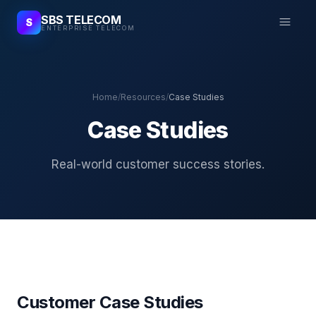
SBS TELECOM
S
ENTERPRISE TELECOM
Home
/
Resources
/
Case Studies
Case Studies
Real-world customer success stories.
Customer Case Studies