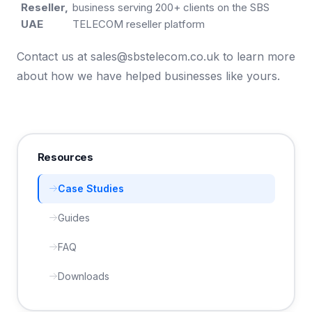
Reseller,
business serving 200+ clients on the SBS
UAE
TELECOM reseller platform
Contact us at
sales@sbstelecom.co.uk
to learn more
about how we have helped businesses like yours.
Resources
Case Studies
Guides
FAQ
Downloads