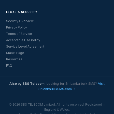
LEGAL & SECURITY
Security Overview
Privacy Policy
Terms of Service
Acceptable Use Policy
Service Level Agreement
Status Page
Resources
FAQ
Also by SBS Telecom:
Looking for Sri Lanka bulk SMS?
Visit
SrilankaBulkSMS.com →
© 2026 SBS TELECOM Limited. All rights reserved. Registered in
England & Wales.