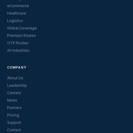
eCommerce
Healthcare
Logistics
Global Coverage
Premium Routes
OTP Routes
All Industries
COMPANY
About Us
Leadership
Careers
News
Partners
Pricing
Support
Contact