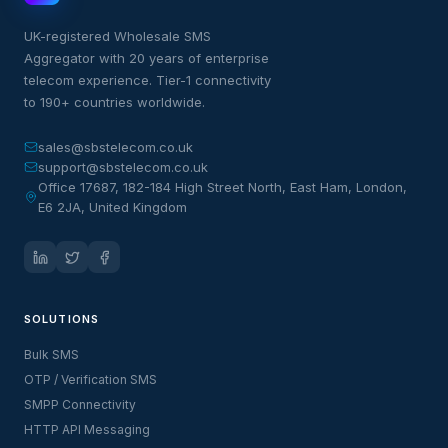
UK-registered Wholesale SMS
Aggregator with 20 years of enterprise
telecom experience. Tier-1 connectivity
to 190+ countries worldwide.
sales@sbstelecom.co.uk
support@sbstelecom.co.uk
Office 17687, 182-184 High Street North, East Ham, London,
E6 2JA, United Kingdom
SOLUTIONS
Bulk SMS
OTP / Verification SMS
SMPP Connectivity
HTTP API Messaging