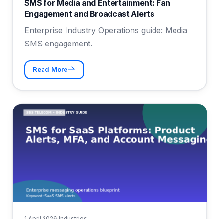
SMS for Media and Entertainment: Fan
Engagement and Broadcast Alerts
Enterprise Industry Operations guide: Media
SMS engagement.
Read More
1 April 2026
·
Industries