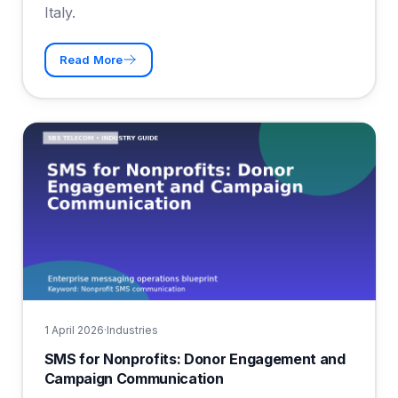
Italy.
Read More
1 April 2026
·
Industries
SMS for Nonprofits: Donor Engagement and
Campaign Communication