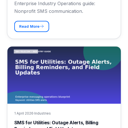
Enterprise Industry Operations guide:
Nonprofit SMS communication.
Read More
1 April 2026
·
Industries
SMS for Utilities: Outage Alerts, Billing