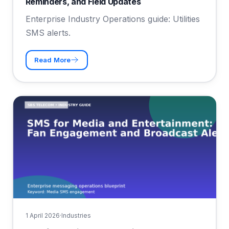
Reminders, and Field Updates
Enterprise Industry Operations guide: Utilities
SMS alerts.
Read More
1 April 2026
·
Industries