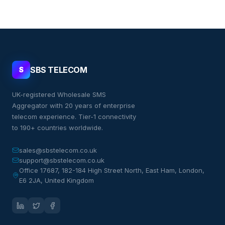
SBS TELECOM
S
UK-registered Wholesale SMS
Aggregator with 20 years of enterprise
telecom experience. Tier-1 connectivity
to 190+ countries worldwide.
sales@sbstelecom.co.uk
support@sbstelecom.co.uk
Office 17687, 182-184 High Street North, East Ham, London,
E6 2JA, United Kingdom