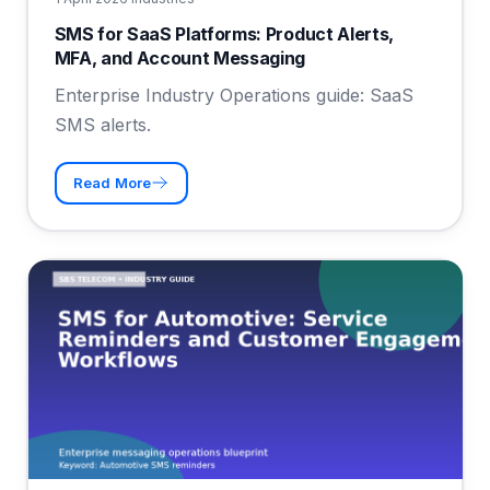
SMS for SaaS Platforms: Product Alerts,
MFA, and Account Messaging
Enterprise Industry Operations guide: SaaS
SMS alerts.
Read More