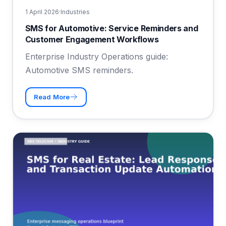
1 April 2026
·
Industries
SMS for Automotive: Service Reminders and
Customer Engagement Workflows
Enterprise Industry Operations guide:
Automotive SMS reminders.
Read More