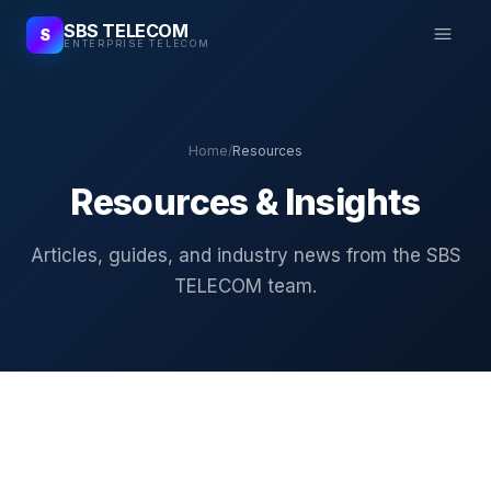
SBS TELECOM
S
ENTERPRISE TELECOM
Home
/
Resources
Resources & Insights
Articles, guides, and industry news from the SBS
TELECOM team.