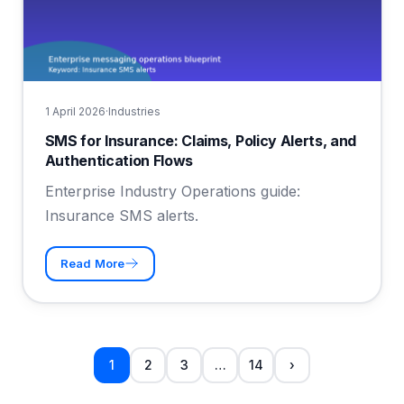
1 April 2026
·
Industries
SMS for Insurance: Claims, Policy Alerts, and
Authentication Flows
Enterprise Industry Operations guide:
Insurance SMS alerts.
Read More
1
2
3
…
14
›