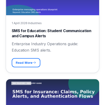
1 April 2026
·
Industries
SMS for Education: Student Communication
and Campus Alerts
Enterprise Industry Operations guide:
Education SMS alerts.
Read More