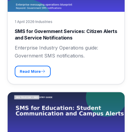
1 April 2026
·
Industries
SMS for Government Services: Citizen Alerts
and Service Notifications
Enterprise Industry Operations guide:
Government SMS notifications.
Read More