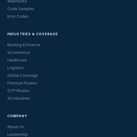
Webhooks
Code Samples
Error Codes
INDUSTRIES & COVERAGE
Banking & Finance
eCommerce
Healthcare
Logistics
Global Coverage
Premium Routes
OTP Routes
All Industries
COMPANY
About Us
Leadership