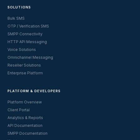
SOLUTIONS
Bulk SMS
OTP / Verification SMS
SMPP Connectivity
HTTP API Messaging
Voice Solutions
Omnichannel Messaging
Reseller Solutions
Enterprise Platform
PLATFORM & DEVELOPERS
Platform Overview
Client Portal
Analytics & Reports
API Documentation
SMPP Documentation