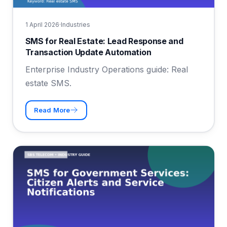
1 April 2026
·
Industries
SMS for Real Estate: Lead Response and
Transaction Update Automation
Enterprise Industry Operations guide: Real
estate SMS.
Read More