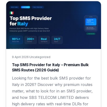
9 April 2026
·
Uncategorized
Top SMS Provider for Italy – Premium Bulk
SMS Routes (2026 Guide)
Looking for the best bulk SMS provider for
Italy in 2026? Discover why premium routes
matter, what to look for in an SMS provider,
and how SBS TELECOM LIMITED delivers
high delivery rates with real-time DLRs for