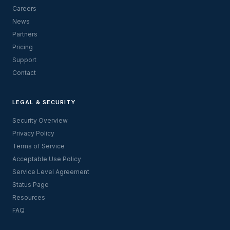
Careers
News
Partners
Pricing
Support
Contact
LEGAL & SECURITY
Security Overview
Privacy Policy
Terms of Service
Acceptable Use Policy
Service Level Agreement
Status Page
Resources
FAQ