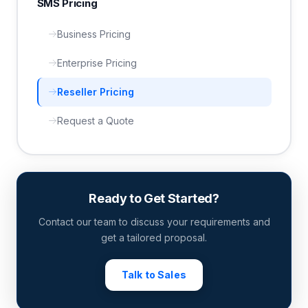
SMS Pricing
Business Pricing
Enterprise Pricing
Reseller Pricing
Request a Quote
Ready to Get Started?
Contact our team to discuss your requirements and
get a tailored proposal.
Talk to Sales