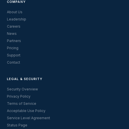
COMPANY
About Us
Leadership
Careers
News
Partners
Pricing
Support
Contact
LEGAL & SECURITY
Security Overview
Privacy Policy
Terms of Service
Acceptable Use Policy
Service Level Agreement
Status Page