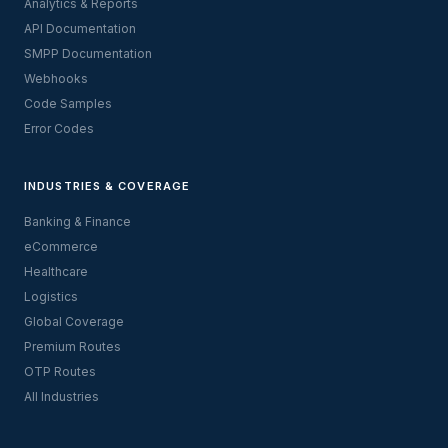
Analytics & Reports
API Documentation
SMPP Documentation
Webhooks
Code Samples
Error Codes
INDUSTRIES & COVERAGE
Banking & Finance
eCommerce
Healthcare
Logistics
Global Coverage
Premium Routes
OTP Routes
All Industries