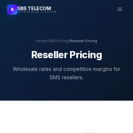
SBS TELECOM
S
ENTERPRISE TELECOM
Home
/
SMS Pricing
/
Reseller Pricing
Reseller Pricing
Wholesale rates and competitive margins for
SMS resellers.