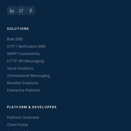
SOLUTIONS
Bulk SMS
OTP / Verification SMS
SMPP Connectivity
HTTP API Messaging
Voice Solutions
Omnichannel Messaging
Reseller Solutions
Enterprise Platform
PLATFORM & DEVELOPERS
Platform Overview
Client Portal