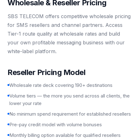
Wholesale & Reseller Pricing
SBS TELECOM offers competitive wholesale pricing
for SMS resellers and channel partners. Access
Tier-1 route quality at wholesale rates and build
your own profitable messaging business with our
white-label platform.
Reseller Pricing Model
Wholesale rate deck covering 190+ destinations
Volume tiers — the more you send across all clients, the
lower your rate
No minimum spend requirement for established resellers
Pre-pay credit model with volume bonuses
Monthly billing option available for qualified resellers