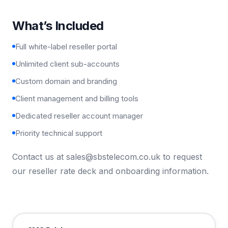
What’s Included
Full white-label reseller portal
Unlimited client sub-accounts
Custom domain and branding
Client management and billing tools
Dedicated reseller account manager
Priority technical support
Contact us at
sales@sbstelecom.co.uk
to request
our reseller rate deck and onboarding information.