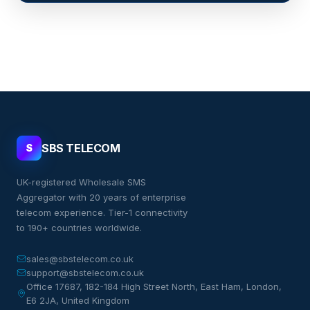
SBS TELECOM
S
UK-registered Wholesale SMS
Aggregator with 20 years of enterprise
telecom experience. Tier-1 connectivity
to 190+ countries worldwide.
sales@sbstelecom.co.uk
support@sbstelecom.co.uk
Office 17687, 182-184 High Street North, East Ham, London,
E6 2JA, United Kingdom