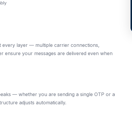
bly
t every layer — multiple carrier connections,
over ensure your messages are delivered even when
 peaks — whether you are sending a single OTP or a
ructure adjusts automatically.