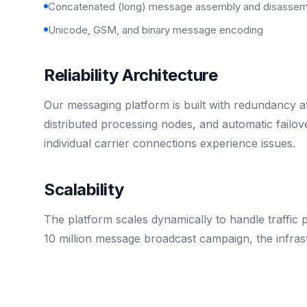
Concatenated (long) message assembly and disassem
Unicode, GSM, and binary message encoding
Reliability Architecture
Our messaging platform is built with redundancy a
distributed processing nodes, and automatic fail
individual carrier connections experience issues.
Scalability
The platform scales dynamically to handle traffic
10 million message broadcast campaign, the infrast