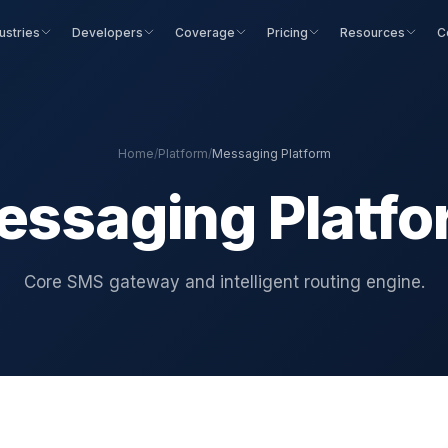
ustries
Developers
Coverage
Pricing
Resources
C
Home
/
Platform
/
Messaging Platform
essaging Platfo
Core SMS gateway and intelligent routing engine.