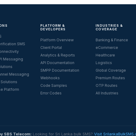
ONS
PLATFORM &
INDUSTRIES &
DEVELOPERS
COVERAGE
S
Platform Overview
Banking & Finance
rification SMS
Client Portal
eCommerce
nnectivity
Analytics & Reports
Healthcare
I Messaging
API Documentation
Logistics
lutions
SMPP Documentation
Global Coverage
nnel Messaging
Webhooks
Premium Routes
 Solutions
Code Samples
OTP Routes
se Platform
Error Codes
All Industries
by SBS Telecom:
Looking for Sri Lanka bulk SMS?
Visit SrilankaBulkSMS