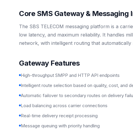
Core SMS Gateway & Messaging In
The SBS TELECOM messaging platform is a carrier
low latency, and maximum reliability. It handles m
network, with intelligent routing that automaticall
Gateway Features
High-throughput SMPP and HTTP API endpoints
Intelligent route selection based on quality, cost, and d
Automatic failover to secondary routes on delivery fail
Load balancing across carrier connections
Real-time delivery receipt processing
Message queuing with priority handling