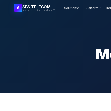
SBS TELECOM
S
Solutions
Platform
Ind
ENTERPRISE TELECOM
M