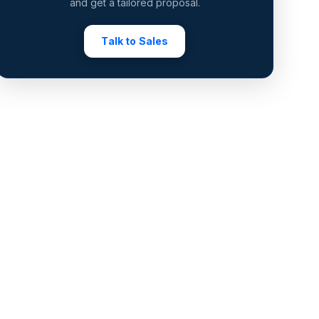
and get a tailored proposal.
Talk to Sales