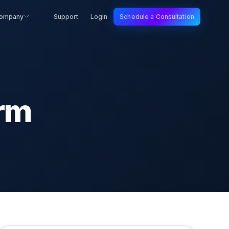
ompany
Support
Login
Schedule a Consultation
rm