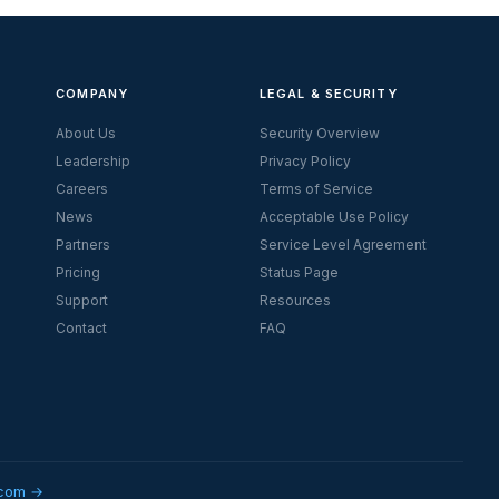
COMPANY
LEGAL & SECURITY
About Us
Security Overview
Leadership
Privacy Policy
Careers
Terms of Service
News
Acceptable Use Policy
Partners
Service Level Agreement
Pricing
Status Page
Support
Resources
Contact
FAQ
.com →