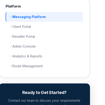
Platform
Messaging Platform
Client Portal
Reseller Portal
Admin Console
Analytics & Reports
Route Management
Ready to Get Started?
Contact our team to discuss your requirements