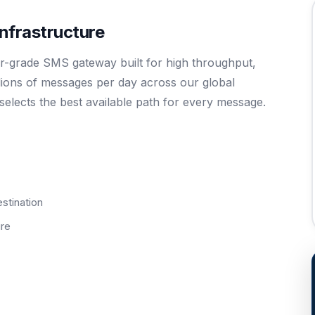
frastructure
-grade SMS gateway built for high throughput,
illions of messages per day across our global
y selects the best available path for every message.
estination
ure