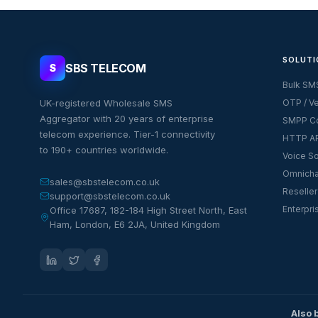
SOLUTI
SBS TELECOM
S
Bulk SM
UK-registered Wholesale SMS
OTP / Ve
Aggregator with 20 years of enterprise
SMPP Co
telecom experience. Tier-1 connectivity
HTTP AP
to 190+ countries worldwide.
Voice So
Omnicha
sales@sbstelecom.co.uk
Reseller
support@sbstelecom.co.uk
Enterpri
Office 17687, 182-184 High Street North, East
Ham, London, E6 2JA, United Kingdom
Also 