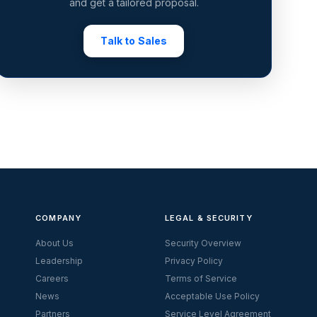
and get a tailored proposal.
Talk to Sales
COMPANY
LEGAL & SECURITY
About Us
Security Overview
Leadership
Privacy Policy
Careers
Terms of Service
News
Acceptable Use Policy
Partners
Service Level Agreement