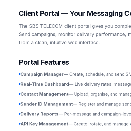
Client Portal — Your Messaging
The SBS TELECOM client portal gives you complete 
Send campaigns, monitor delivery performance, m
from a clean, intuitive web interface.
Portal Features
Campaign Manager
— Create, schedule, and send SM
Real-Time Dashboard
— Live delivery rates, messag
Contact Management
— Upload, organise, and manage
Sender ID Management
— Register and manage send
Delivery Reports
— Per-message and campaign-level d
API Key Management
— Create, rotate, and manage 