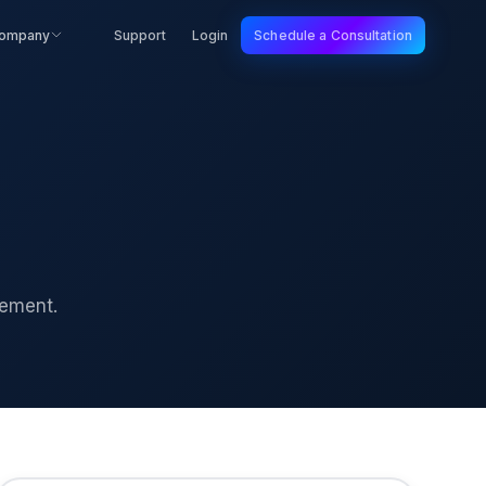
ompany
Support
Login
Schedule a Consultation
gement.