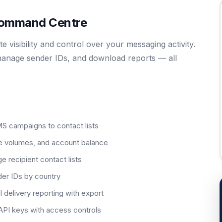
 Command Centre
visibility and control over your messaging activity.
anage sender IDs, and download reports — all
S campaigns to contact lists
e volumes, and account balance
 recipient contact lists
er IDs by country
elivery reporting with export
API keys with access controls