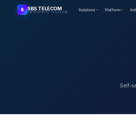
SBS TELECOM
S
Solutions
Platform
Ind
ENTERPRISE TELECOM
Self-s