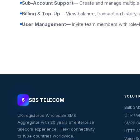
Sub-Account Support
— Create and manage multiple
Billing & Top-Up
— View balance, transaction history, 
User Management
— Invite team members with role
SOLUTI
SBS TELECOM
S
Bulk SM
UK-registered Wholesale SMS
OTP / Ve
Aggregator with 20 years of enterprise
SMPP Co
telecom experience. Tier-1 connectivity
HTTP AP
to 190+ countries worldwide.
Voice So