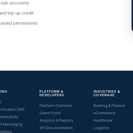
 sub-accounts
and top up credit
-based permissions
ONS
PLATFORM &
INDUSTRIES &
DEVELOPERS
COVERAGE
S
Platform Overview
Banking & Finance
rification SMS
Client Portal
eCommerce
nnectivity
Analytics & Reports
Healthcare
I Messaging
API Documentation
Logistics
lutions