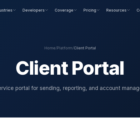
ustries
Developers
Coverage
Pricing
Resources
C
Home
/
Platform
/
Client Portal
Client Portal
ervice portal for sending, reporting, and account mana