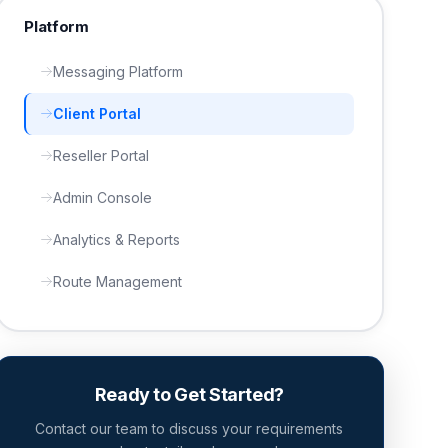
Platform
Messaging Platform
Client Portal
Reseller Portal
Admin Console
Analytics & Reports
Route Management
Ready to Get Started?
Contact our team to discuss your requirements