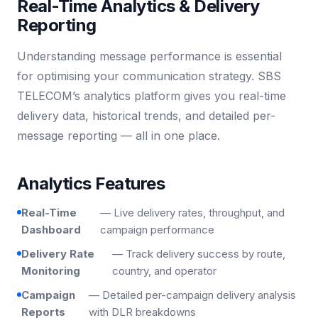
Real-Time Analytics & Delivery
Reporting
Understanding message performance is essential
for optimising your communication strategy. SBS
TELECOM’s analytics platform gives you real-time
delivery data, historical trends, and detailed per-
message reporting — all in one place.
Analytics Features
Real-Time
— Live delivery rates, throughput, and
Dashboard
campaign performance
Delivery Rate
— Track delivery success by route,
Monitoring
country, and operator
Campaign
— Detailed per-campaign delivery analysis
Reports
with DLR breakdowns