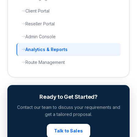
Client Portal
Reseller Portal
Admin Console
Analytics & Reports
Route Management
Ready to Get Started?
Contact our team to discuss your requirements and
get a tailored proposal.
Talk to Sales