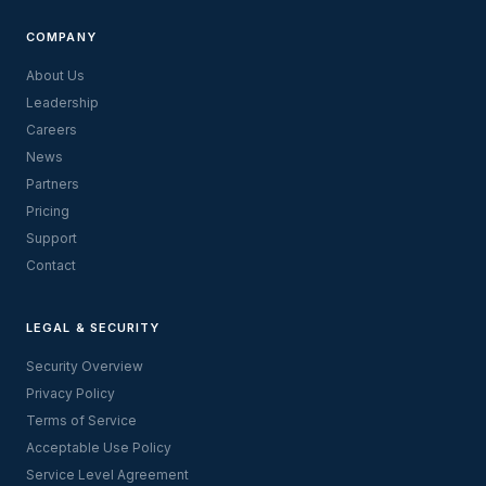
COMPANY
About Us
Leadership
Careers
News
Partners
Pricing
Support
Contact
LEGAL & SECURITY
Security Overview
Privacy Policy
Terms of Service
Acceptable Use Policy
Service Level Agreement