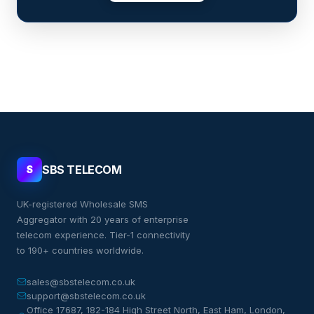
SBS TELECOM
S
UK-registered Wholesale SMS
Aggregator with 20 years of enterprise
telecom experience. Tier-1 connectivity
to 190+ countries worldwide.
sales@sbstelecom.co.uk
support@sbstelecom.co.uk
Office 17687, 182-184 High Street North, East Ham, London,