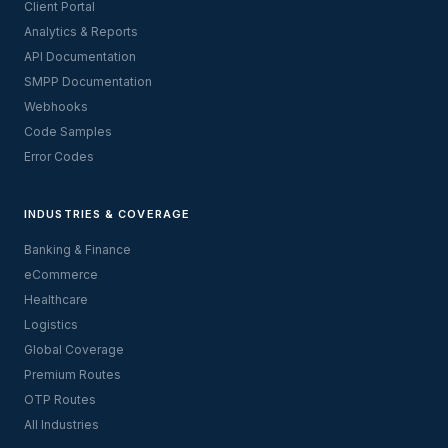
Client Portal
Analytics & Reports
API Documentation
SMPP Documentation
Webhooks
Code Samples
Error Codes
INDUSTRIES & COVERAGE
Banking & Finance
eCommerce
Healthcare
Logistics
Global Coverage
Premium Routes
OTP Routes
All Industries