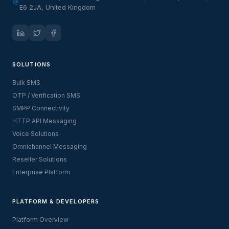
E6 2JA, United Kingdom
SOLUTIONS
Bulk SMS
OTP / Verification SMS
SMPP Connectivity
HTTP API Messaging
Voice Solutions
Omnichannel Messaging
Reseller Solutions
Enterprise Platform
PLATFORM & DEVELOPERS
Platform Overview