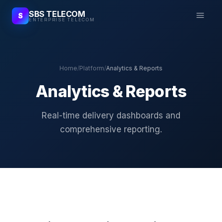
SBS TELECOM
S
ENTERPRISE TELECOM
Home
/
Platform
/
Analytics & Reports
Analytics & Reports
Real-time delivery dashboards and
comprehensive reporting.