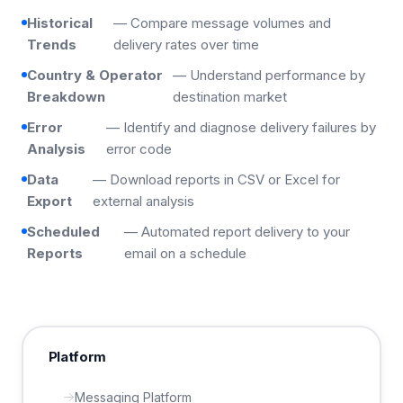
Historical
— Compare message volumes and
Trends
delivery rates over time
Country & Operator
— Understand performance by
Breakdown
destination market
Error
— Identify and diagnose delivery failures by
Analysis
error code
Data
— Download reports in CSV or Excel for
Export
external analysis
Scheduled
— Automated report delivery to your
Reports
email on a schedule
Platform
Messaging Platform