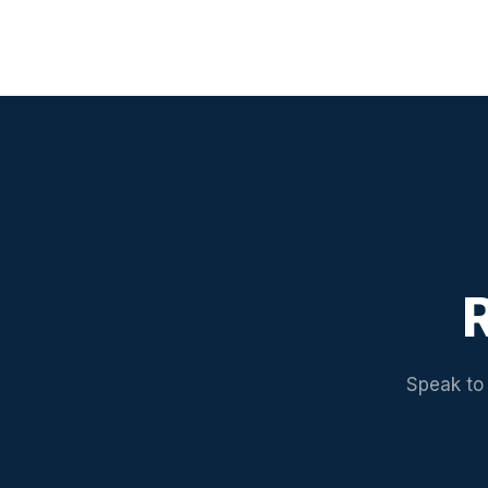
R
Speak to 