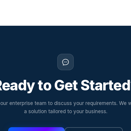
eady to Get Starte
our enterprise team to discuss your requirements. We w
a solution tailored to your business.