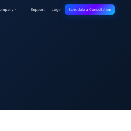
ompany
Support
Login
Schedule a Consultation