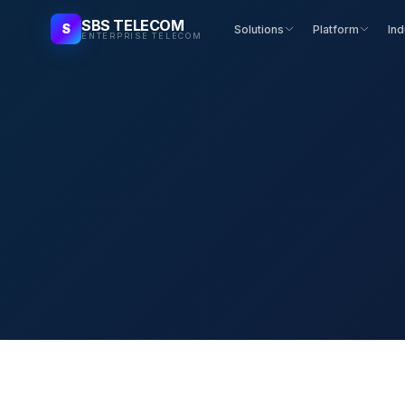
SBS TELECOM
S
Solutions
Platform
Ind
ENTERPRISE TELECOM