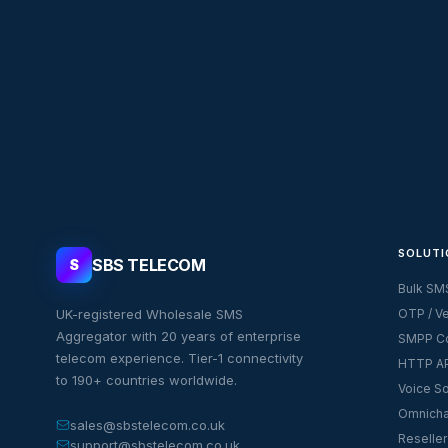
SOLUTI
SBS TELECOM
S
Bulk SM
UK-registered Wholesale SMS
OTP / Ve
Aggregator with 20 years of enterprise
SMPP Co
telecom experience. Tier-1 connectivity
HTTP AP
to 190+ countries worldwide.
Voice So
Omnicha
sales@sbstelecom.co.uk
Reseller
support@sbstelecom.co.uk