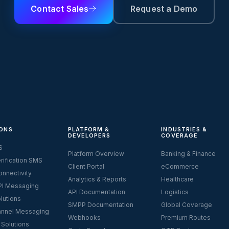
Contact Sales
Request a Demo
ONS
PLATFORM &
INDUSTRIES &
DEVELOPERS
COVERAGE
S
Platform Overview
Banking & Finance
rification SMS
Client Portal
eCommerce
nnectivity
Analytics & Reports
Healthcare
I Messaging
API Documentation
Logistics
lutions
SMPP Documentation
Global Coverage
nnel Messaging
Webhooks
Premium Routes
 Solutions