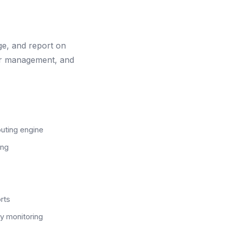
e, and report on
ler management, and
uting engine
ing
rts
ty monitoring