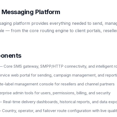
e Messaging Platform
ing platform provides everything needed to send, manag
le — from the core routing engine to client portals, resel
ponents
— Core SMS gateway, SMPP/HTTP connectivity, and intelligent ro
rvice web portal for sending, campaign management, and report
e-label management console for resellers and channel partners
rprise admin tools for users, permissions, billing, and security
 Real-time delivery dashboards, historical reports, and data expo
 Country, operator, and failover route configuration with live quali