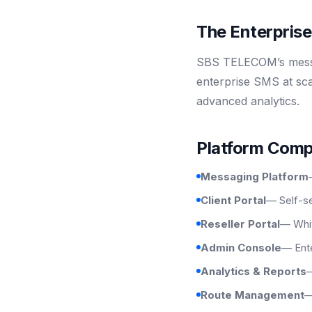
The Enterpris
SBS TELECOM’s messag
enterprise SMS at sca
advanced analytics.
Platform Com
Messaging Platform
Client Portal
— Self-se
Reseller Portal
— Whit
Admin Console
— Ente
Analytics & Reports
—
Route Management
—