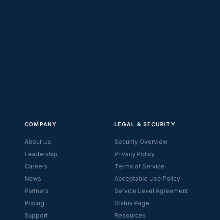
COMPANY
LEGAL & SECURITY
About Us
Security Overview
Leadership
Privacy Policy
Careers
Terms of Service
News
Acceptable Use Policy
Partners
Service Level Agreement
Pricing
Status Page
Support
Resources