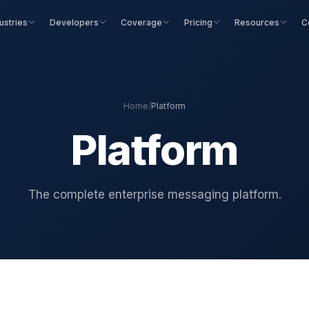
ustries
Developers
Coverage
Pricing
Resources
C
Home
/
Platform
Platform
The complete enterprise messaging platform.