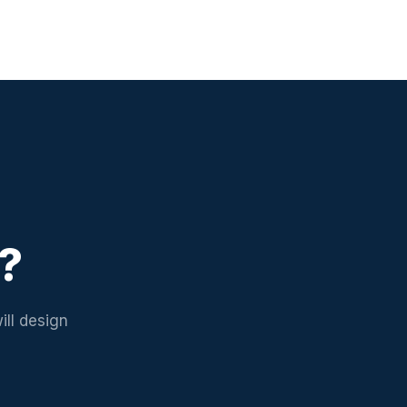
d?
ill design