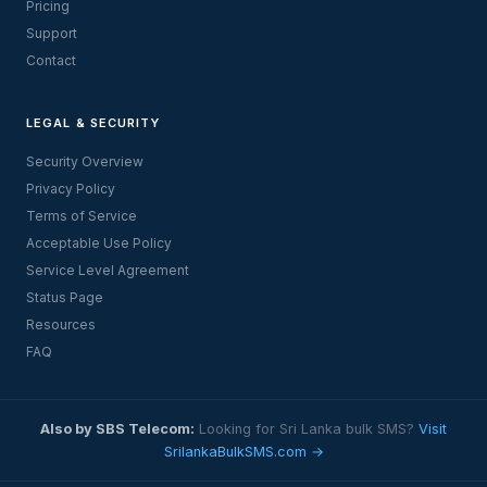
Pricing
Support
Contact
LEGAL & SECURITY
Security Overview
Privacy Policy
Terms of Service
Acceptable Use Policy
Service Level Agreement
Status Page
Resources
FAQ
Also by SBS Telecom:
Looking for Sri Lanka bulk SMS?
Visit
SrilankaBulkSMS.com →