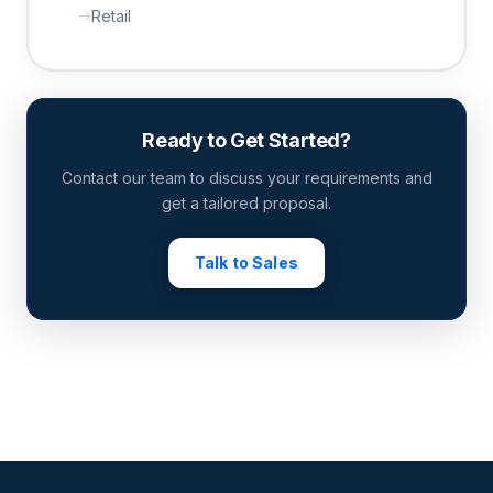
Retail
Ready to Get Started?
Contact our team to discuss your requirements and
get a tailored proposal.
Talk to Sales