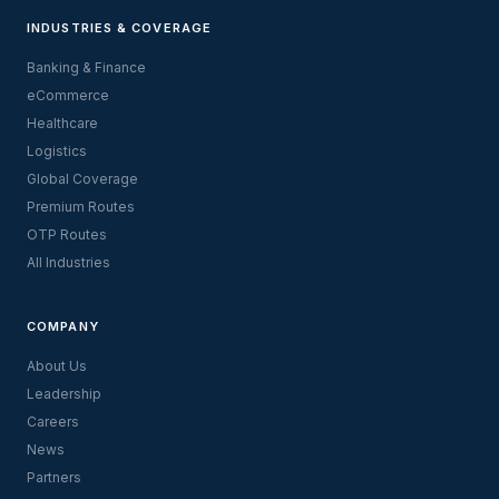
INDUSTRIES & COVERAGE
Banking & Finance
eCommerce
Healthcare
Logistics
Global Coverage
Premium Routes
OTP Routes
All Industries
COMPANY
About Us
Leadership
Careers
News
Partners