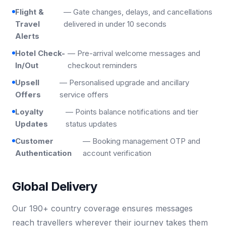
Flight &
— Gate changes, delays, and cancellations
Travel
delivered in under 10 seconds
Alerts
Hotel Check-
— Pre-arrival welcome messages and
In/Out
checkout reminders
Upsell
— Personalised upgrade and ancillary
Offers
service offers
Loyalty
— Points balance notifications and tier
Updates
status updates
Customer
— Booking management OTP and
Authentication
account verification
Global Delivery
Our 190+ country coverage ensures messages
reach travellers wherever their journey takes them