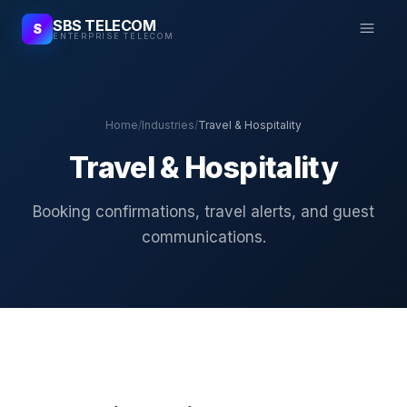
SBS TELECOM
S
ENTERPRISE TELECOM
Home
/
Industries
/
Travel & Hospitality
Travel & Hospitality
Booking confirmations, travel alerts, and guest
communications.