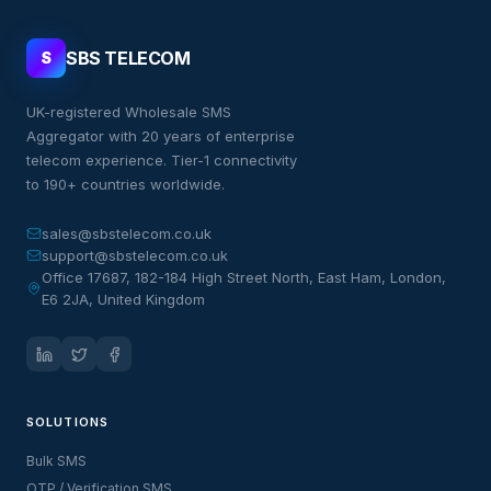
SBS TELECOM
S
UK-registered Wholesale SMS
Aggregator with 20 years of enterprise
telecom experience. Tier-1 connectivity
to 190+ countries worldwide.
sales@sbstelecom.co.uk
support@sbstelecom.co.uk
Office 17687, 182-184 High Street North, East Ham, London,
E6 2JA, United Kingdom
SOLUTIONS
Bulk SMS
OTP / Verification SMS