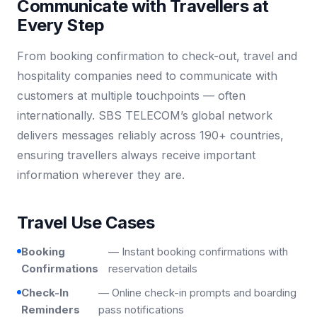
Communicate with Travellers at
Every Step
From booking confirmation to check-out, travel and
hospitality companies need to communicate with
customers at multiple touchpoints — often
internationally. SBS TELECOM’s global network
delivers messages reliably across 190+ countries,
ensuring travellers always receive important
information wherever they are.
Travel Use Cases
Booking
— Instant booking confirmations with
Confirmations
reservation details
Check-In
— Online check-in prompts and boarding
Reminders
pass notifications