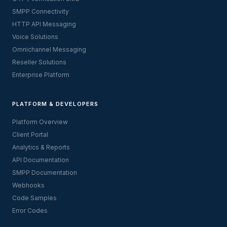
SMPP Connectivity
HTTP API Messaging
Voice Solutions
Omnichannel Messaging
Reseller Solutions
Enterprise Platform
PLATFORM & DEVELOPERS
Platform Overview
Client Portal
Analytics & Reports
API Documentation
SMPP Documentation
Webhooks
Code Samples
Error Codes