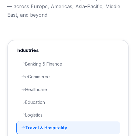
— across Europe, Americas, Asia-Pacific, Middle
East, and beyond.
Industries
Banking & Finance
eCommerce
Healthcare
Education
Logistics
Travel & Hospitality