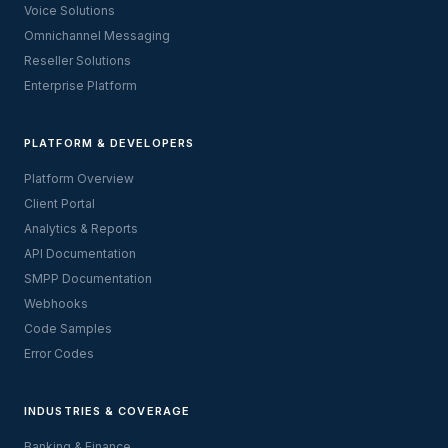
Voice Solutions
Omnichannel Messaging
Reseller Solutions
Enterprise Platform
PLATFORM & DEVELOPERS
Platform Overview
Client Portal
Analytics & Reports
API Documentation
SMPP Documentation
Webhooks
Code Samples
Error Codes
INDUSTRIES & COVERAGE
Banking & Finance