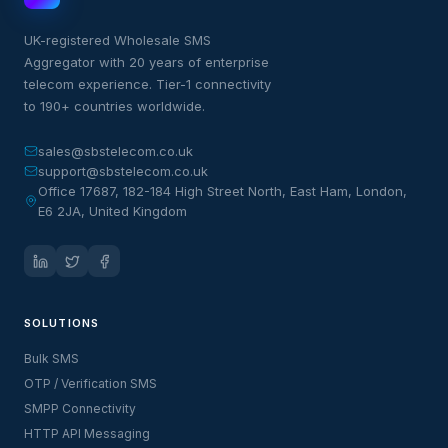
UK-registered Wholesale SMS
Aggregator with 20 years of enterprise
telecom experience. Tier-1 connectivity
to 190+ countries worldwide.
sales@sbstelecom.co.uk
support@sbstelecom.co.uk
Office 17687, 182-184 High Street North, East Ham, London,
E6 2JA, United Kingdom
SOLUTIONS
Bulk SMS
OTP / Verification SMS
SMPP Connectivity
HTTP API Messaging