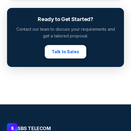
Ready to Get Started?
Contact our team to discuss your requirements and
get a tailored proposal.
Talk to Sales
SBS TELECOM
S