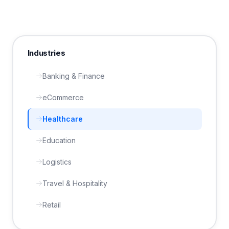
Industries
Banking & Finance
eCommerce
Healthcare
Education
Logistics
Travel & Hospitality
Retail