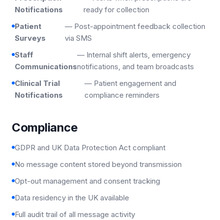
Notifications
ready for collection
Patient
— Post-appointment feedback collection
Surveys
via SMS
Staff
— Internal shift alerts, emergency
Communications
notifications, and team broadcasts
Clinical Trial
— Patient engagement and
Notifications
compliance reminders
Compliance
GDPR and UK Data Protection Act compliant
No message content stored beyond transmission
Opt-out management and consent tracking
Data residency in the UK available
Full audit trail of all message activity