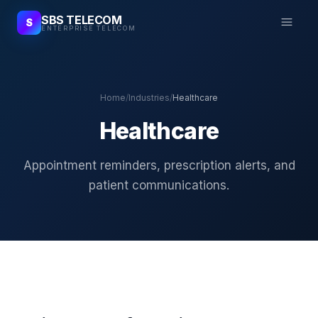
SBS TELECOM
S
ENTERPRISE TELECOM
Home
/
Industries
/
Healthcare
Healthcare
Appointment reminders, prescription alerts, and
patient communications.