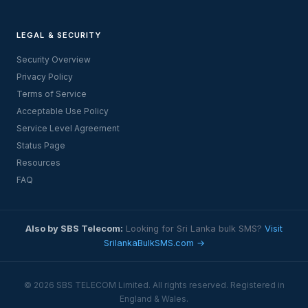
LEGAL & SECURITY
Security Overview
Privacy Policy
Terms of Service
Acceptable Use Policy
Service Level Agreement
Status Page
Resources
FAQ
Also by SBS Telecom:
Looking for Sri Lanka bulk SMS?
Visit
SrilankaBulkSMS.com →
© 2026 SBS TELECOM Limited. All rights reserved. Registered in
England & Wales.