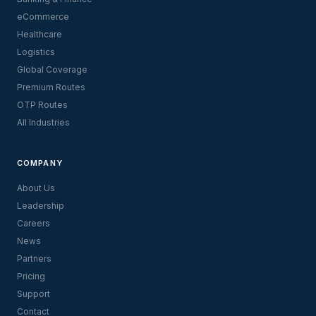
eCommerce
Healthcare
Logistics
Global Coverage
Premium Routes
OTP Routes
All Industries
COMPANY
About Us
Leadership
Careers
News
Partners
Pricing
Support
Contact