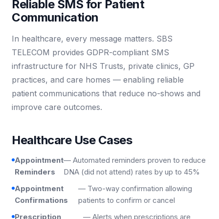
Reliable SMS for Patient
Communication
In healthcare, every message matters. SBS
TELECOM provides GDPR-compliant SMS
infrastructure for NHS Trusts, private clinics, GP
practices, and care homes — enabling reliable
patient communications that reduce no-shows and
improve care outcomes.
Healthcare Use Cases
Appointment
— Automated reminders proven to reduce
Reminders
DNA (did not attend) rates by up to 45%
Appointment
— Two-way confirmation allowing
Confirmations
patients to confirm or cancel
Prescription
— Alerts when prescriptions are