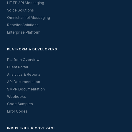
HTTP API Messaging
Voice Solutions
Omnichannel Messaging
Reseller Solutions
Enterprise Platform
PLATFORM & DEVELOPERS
Platform Overview
Client Portal
Analytics & Reports
API Documentation
SMPP Documentation
Webhooks
Code Samples
Error Codes
INDUSTRIES & COVERAGE