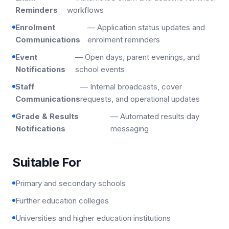
Reminders
workflows
Enrolment
— Application status updates and
Communications
enrolment reminders
Event
— Open days, parent evenings, and
Notifications
school events
Staff
— Internal broadcasts, cover
Communications
requests, and operational updates
Grade & Results
— Automated results day
Notifications
messaging
Suitable For
Primary and secondary schools
Further education colleges
Universities and higher education institutions