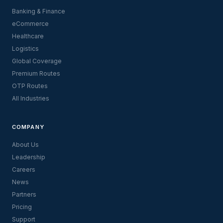
Banking & Finance
eCommerce
Healthcare
Logistics
Global Coverage
Premium Routes
OTP Routes
All Industries
COMPANY
About Us
Leadership
Careers
News
Partners
Pricing
Support