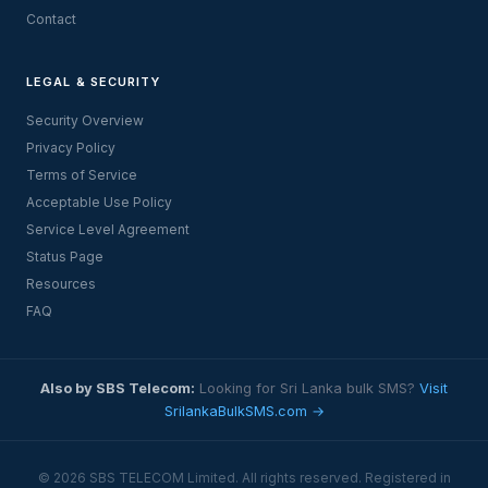
Contact
LEGAL & SECURITY
Security Overview
Privacy Policy
Terms of Service
Acceptable Use Policy
Service Level Agreement
Status Page
Resources
FAQ
Also by SBS Telecom:
Looking for Sri Lanka bulk SMS?
Visit
SrilankaBulkSMS.com →
© 2026 SBS TELECOM Limited. All rights reserved. Registered in