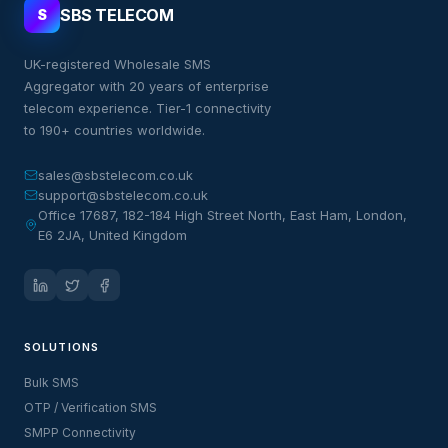
SBS TELECOM
S
UK-registered Wholesale SMS
Aggregator with 20 years of enterprise
telecom experience. Tier-1 connectivity
to 190+ countries worldwide.
sales@sbstelecom.co.uk
support@sbstelecom.co.uk
Office 17687, 182-184 High Street North, East Ham, London,
E6 2JA, United Kingdom
SOLUTIONS
Bulk SMS
OTP / Verification SMS
SMPP Connectivity