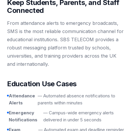
Keep Students, Parents, and Staff
Connected
From attendance alerts to emergency broadcasts,
SMS is the most reliable communication channel for
educational institutions. SBS TELECOM provides a
robust messaging platform trusted by schools,
universities, and training providers across the UK
and internationally.
Education Use Cases
Attendance
— Automated absence notifications to
Alerts
parents within minutes
Emergency
— Campus-wide emergency alerts
Notifications
delivered in under 5 seconds
Exam
— Automated exam and deadline reminder