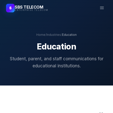
SBS TELECOM
S
ENTERPRISE TELECOM
Home
/
Industries
/
Education
Education
Student, parent, and staff communications for
educational institutions.