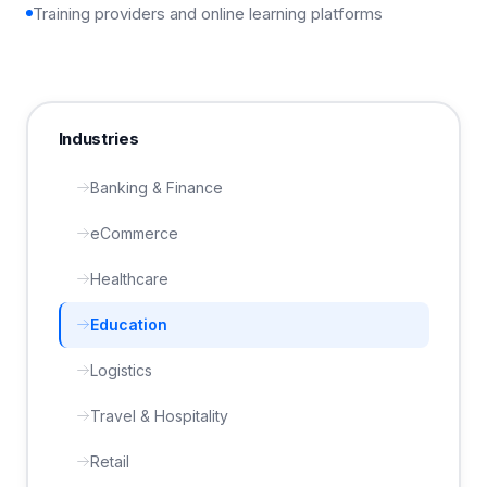
Training providers and online learning platforms
Industries
Banking & Finance
eCommerce
Healthcare
Education
Logistics
Travel & Hospitality
Retail