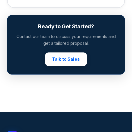
Ready to Get Started?
Contact our team to discuss your requirements and
get a tailored proposal.
Talk to Sales