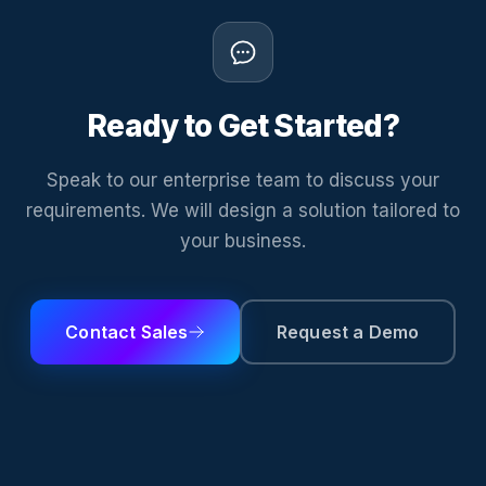
Ready to Get Started?
Speak to our enterprise team to discuss your
requirements. We will design a solution tailored to
your business.
Contact Sales
Request a Demo