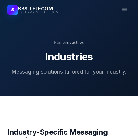
SBS TELECOM
S
ENTERPRISE TELECOM
Home
/
Industries
Industries
Messaging solutions tailored for your industry.
Industry-Specific Messaging