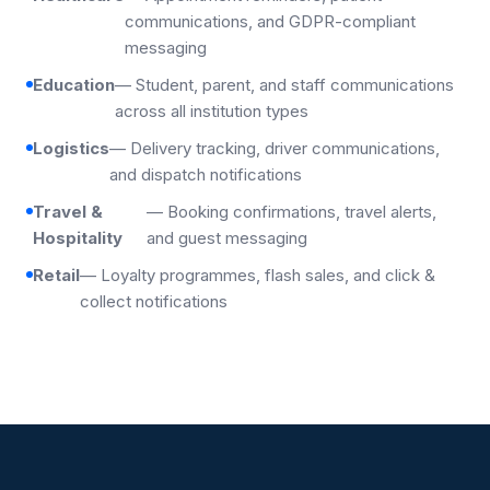
communications, and GDPR-compliant
messaging
Education
— Student, parent, and staff communications
across all institution types
Logistics
— Delivery tracking, driver communications,
and dispatch notifications
Travel &
— Booking confirmations, travel alerts,
Hospitality
and guest messaging
Retail
— Loyalty programmes, flash sales, and click &
collect notifications