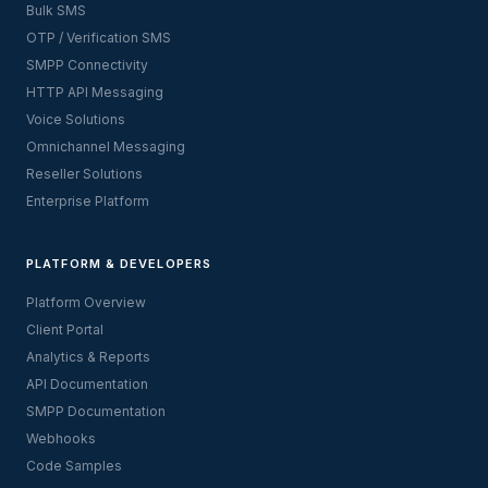
Bulk SMS
OTP / Verification SMS
SMPP Connectivity
HTTP API Messaging
Voice Solutions
Omnichannel Messaging
Reseller Solutions
Enterprise Platform
PLATFORM & DEVELOPERS
Platform Overview
Client Portal
Analytics & Reports
API Documentation
SMPP Documentation
Webhooks
Code Samples