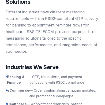
Solutions
Different industries have different messaging
requirements — from PSD2-compliant OTP delivery
for banking to appointment reminder flows for
healthcare. SBS TELECOM provides purpose-built
messaging solutions tailored to the specific
compliance, performance, and integration needs of
your sector.
Industries We Serve
Banking &
— OTP, fraud alerts, and payment
Finance
notifications with PSD2 compliance
eCommerce
— Order confirmations, shipping updates,
and promotional campaigns
Healthcare
— Appointment reminders, patient