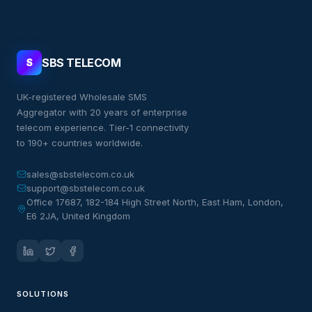
SBS TELECOM
S
UK-registered Wholesale SMS
Aggregator with 20 years of enterprise
telecom experience. Tier-1 connectivity
to 190+ countries worldwide.
sales@sbstelecom.co.uk
support@sbstelecom.co.uk
Office 17687, 182-184 High Street North, East Ham, London,
E6 2JA, United Kingdom
SOLUTIONS