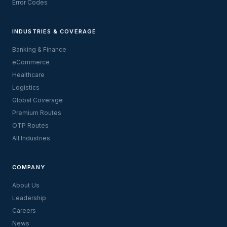
Error Codes
INDUSTRIES & COVERAGE
Banking & Finance
eCommerce
Healthcare
Logistics
Global Coverage
Premium Routes
OTP Routes
All Industries
COMPANY
About Us
Leadership
Careers
News