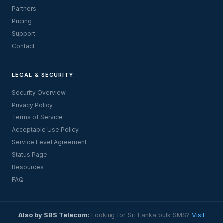
Partners
Pricing
Support
Contact
LEGAL & SECURITY
Security Overview
Privacy Policy
Terms of Service
Acceptable Use Policy
Service Level Agreement
Status Page
Resources
FAQ
Also by SBS Telecom:
Looking for Sri Lanka bulk SMS?
Visit