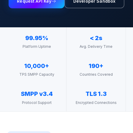
Request API Key
Developer Sandbox
99.95%
< 2s
Platform Uptime
Avg. Delivery Time
10,000+
190+
TPS SMPP Capacity
Countries Covered
SMPP v3.4
TLS 1.3
Protocol Support
Encrypted Connections