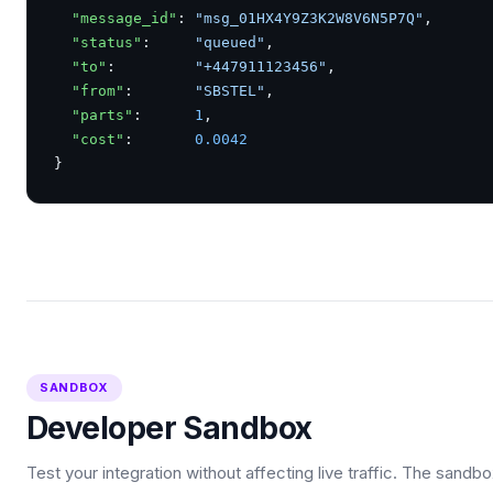
"message_id"
: 
"msg_01HX4Y9Z3K2W8V6N5P7Q"
,

"status"
:     
"queued"
,

"to"
:         
"+447911123456"
,

"from"
:       
"SBSTEL"
,

"parts"
:      
1
,

"cost"
:       
0.0042
}
SANDBOX
Developer Sandbox
Test your integration without affecting live traffic. The sandb