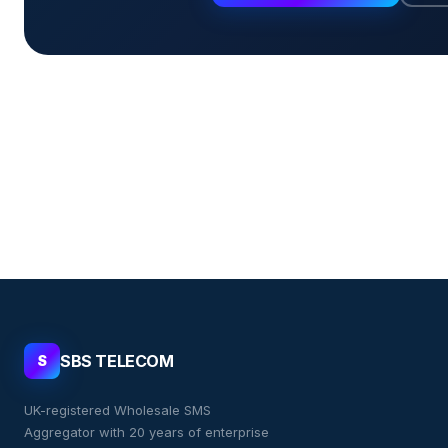
SBS TELECOM
S
UK-registered Wholesale SMS
Aggregator with 20 years of enterprise