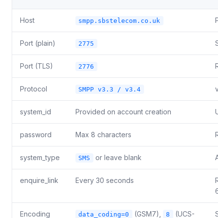
Host
smpp.sbstelecom.co.uk
Port (plain)
2775
Port (TLS)
2776
Protocol
SMPP v3.3 / v3.4
system_id
Provided on account creation
password
Max 8 characters
system_type
or leave blank
SMS
enquire_link
Every 30 seconds
Encoding
(GSM7),
(UCS-
data_coding=0
8