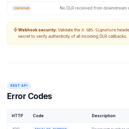
No DLR received from downstream c
UNKNOWN
Webhook security:
Validate the
heade
X-SBS-Signature
secret to verify authenticity of all incoming DLR callbacks.
REST API
Error Codes
HTTP
Code
Description