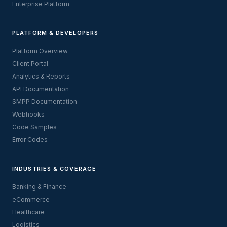
Enterprise Platform
PLATFORM & DEVELOPERS
Platform Overview
Client Portal
Analytics & Reports
API Documentation
SMPP Documentation
Webhooks
Code Samples
Error Codes
INDUSTRIES & COVERAGE
Banking & Finance
eCommerce
Healthcare
Logistics