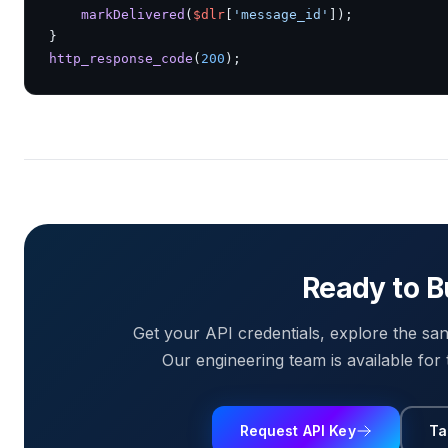
markDelivered
(
$dlr
[
'message_id'
]);

http_response_code
(
200
);
Ready to B
Get your API credentials, explore the san
Our engineering team is available for 
Request API Key
Ta