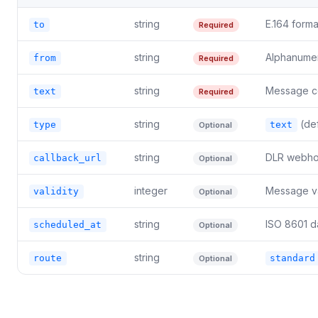
string
E.164 form
to
Required
string
Alphanumer
from
Required
string
Message co
text
Required
string
(def
type
text
Optional
string
DLR webhoo
callback_url
Optional
integer
Message val
validity
Optional
string
ISO 8601 d
scheduled_at
Optional
string
route
standard
Optional