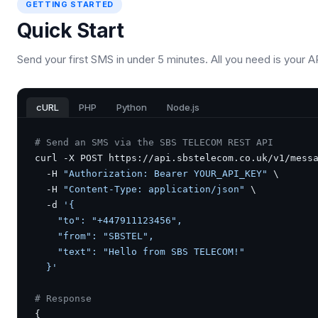
GETTING STARTED
Quick Start
Send your first SMS in under 5 minutes. All you need is your A
cURL
PHP
Python
Node.js
# Send an SMS via the SBS TELECOM REST API
curl -X POST https://api.sbstelecom.co.uk/v1/messa
  -H 
"Authorization: Bearer YOUR_API_KEY"
 \

  -H 
"Content-Type: application/json"
 \

  -d 
'{

    "to": "+447911123456",

    "from": "SBSTEL",

    "text": "Hello from SBS TELECOM!"

  }'
# Response
{
