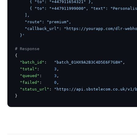
      { "to": "+447911654321" },

      { "to": "+447911999000", "text": "Personalis
    ],

    "route": "premium",

    "callback_url": "https://yourapp.com/dlr-webho
  }'
# Response
{

"batch_id"
:   
"batch_01HX9A2B3C4D5E6F7G8H"
,

"total"
:      
3
,

"queued"
:     
3
,

"failed"
:     
0
,

"status_url"
: 
"https://api.sbstelecom.co.uk/v1/
}