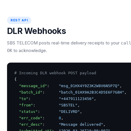
REST API
DLR Webhooks
SBS TELECOM posts real-time delivery receipts to your
cal
to acknowledge.
OK
# Incoming DLR webhook POST payload
{

"message_id"
:    
"msg_01HX4Y9Z3K2W8V6N5P7Q"
,

"batch_id"
:      
"batch_01HX9A2B3C4D5E6F7G8H"
,

"to"
:            
"+447911123456"
,

"from"
:          
"SBSTEL"
,

"status"
:        
"DELIVRD"
,

"err_code"
:      
0
,

"err_desc"
:      
"Message delivered"
,

"submitted_at"
:  
"2026-03-26T10:00:00Z"
,
