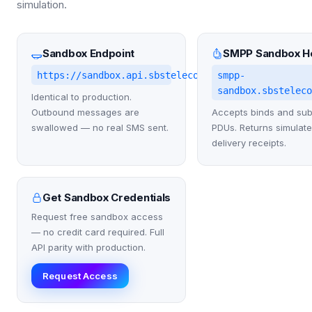
simulation.
Sandbox Endpoint
SMPP Sandbox H
https://sandbox.api.sbstelecom.co.uk/v1
smpp-
sandbox.sbstelec
Identical to production.
Outbound messages are
Accepts binds and su
swallowed — no real SMS sent.
PDUs. Returns simulat
delivery receipts.
Get Sandbox Credentials
Request free sandbox access
— no credit card required. Full
API parity with production.
Request Access