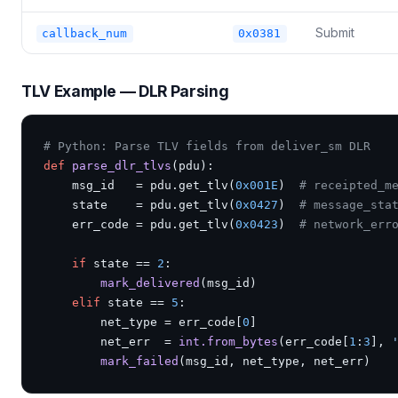
Submit
callback_num
0x0381
TLV Example — DLR Parsing
# Python: Parse TLV fields from deliver_sm DLR
def
parse_dlr_tlvs
(pdu):

    msg_id   = pdu.get_tlv(
0x001E
)  
# receipted_m
    state    = pdu.get_tlv(
0x0427
)  
# message_sta
    err_code = pdu.get_tlv(
0x0423
)  
# network_err
if
 state == 
2
:

mark_delivered
(msg_id)

elif
 state == 
5
:

        net_type = err_code[
0
]

        net_err  = 
int.from_bytes
(err_code[
1
:
3
], 
mark_failed
(msg_id, net_type, net_err)