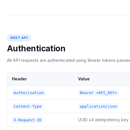
REST API
Authentication
All API requests are authenticated using Bearer tokens passe
Header
Value
Authorization
Bearer <API_KEY>
Content-Type
application/json
UUID v4 idempotency key
X-Request-ID