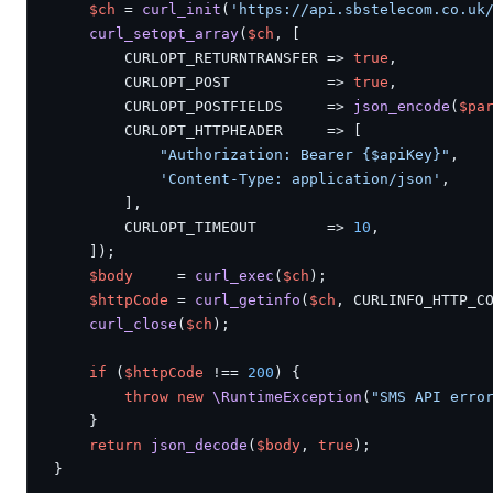
$ch
 = 
curl_init
(
'https://api.sbstelecom.co.uk
curl_setopt_array
(
$ch
, [

        CURLOPT_RETURNTRANSFER => 
true
,

        CURLOPT_POST           => 
true
,

        CURLOPT_POSTFIELDS     => 
json_encode
(
$pa
        CURLOPT_HTTPHEADER     => [

"Authorization: Bearer {$apiKey}"
,

'Content-Type: application/json'
,

        ],

        CURLOPT_TIMEOUT        => 
10
,

    ]);

$body
     = 
curl_exec
(
$ch
);

$httpCode
 = 
curl_getinfo
(
$ch
, CURLINFO_HTTP_CO
curl_close
(
$ch
);

if
 (
$httpCode
 !== 
200
) {

throw new
\RuntimeException
(
"SMS API erro
    }

return
json_decode
(
$body
, 
true
);

}
