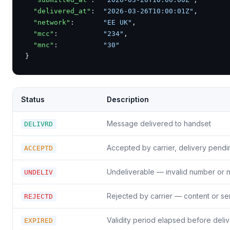
"delivered_at"
:  
"2026-03-26T10:00:01Z"
,

"network"
:       
"EE UK"
,

"mcc"
:           
"234"
,

"mnc"
:           
"30"
}
Status
Description
Message delivered to handset
DELIVRD
Accepted by carrier, delivery pendi
ACCEPTD
Undeliverable — invalid number or 
UNDELIV
Rejected by carrier — content or se
REJECTD
Validity period elapsed before deli
EXPIRED