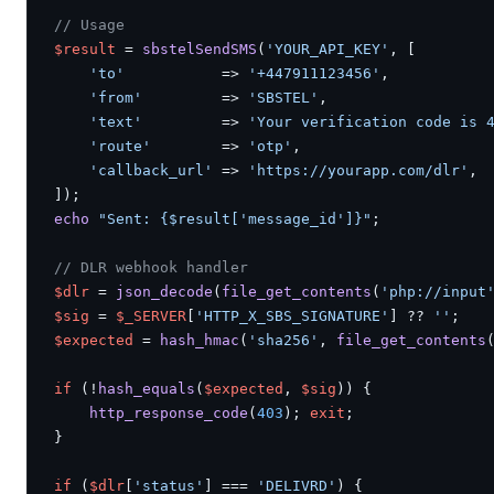
// Usage
$result
 = 
sbstelSendSMS
(
'YOUR_API_KEY'
, [

'to'
           => 
'+447911123456'
,

'from'
         => 
'SBSTEL'
,

'text'
         => 
'Your verification code is 
'route'
        => 
'otp'
,

'callback_url'
 => 
'https://yourapp.com/dlr'
,

echo
"Sent: {$result['message_id']}"
;

// DLR webhook handler
$dlr
 = 
json_decode
(
file_get_contents
(
'php://input
$sig
 = 
$_SERVER
[
'HTTP_X_SBS_SIGNATURE'
] ?? 
''
$expected
 = 
hash_hmac
(
'sha256'
, 
file_get_contents
if
 (!
hash_equals
(
$expected
, 
$sig
)) {

http_response_code
(
403
); 
exit
;

}

if
 (
$dlr
[
'status'
] === 
'DELIVRD'
) {
