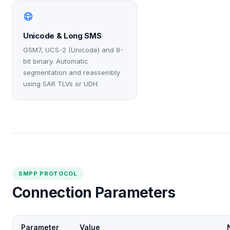
Unicode & Long SMS
GSM7, UCS-2 (Unicode) and 8-
bit binary. Automatic
segmentation and reassembly
using SAR TLVs or UDH.
SMPP PROTOCOL
Connection Parameters
Parameter
Value