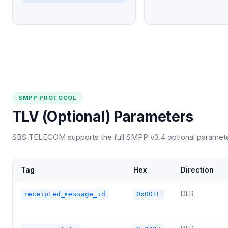
SMPP PROTOCOL
TLV (Optional) Parameters
SBS TELECOM supports the full SMPP v3.4 optional parameter 
Tag
Hex
Direction
DLR
receipted_message_id
0x001E