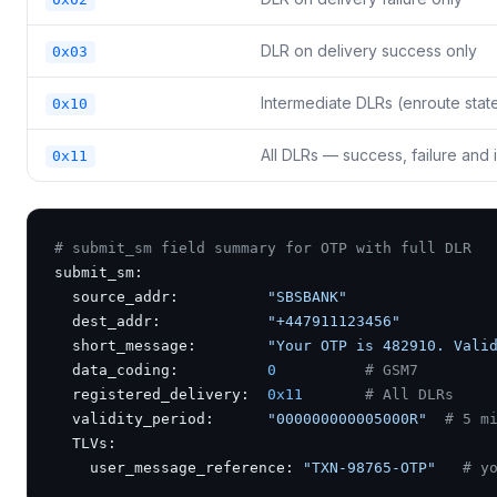
DLR on delivery success only
0x03
Intermediate DLRs (enroute stat
0x10
All DLRs — success, failure an
0x11
# submit_sm field summary for OTP with full DLR
submit_sm:

  source_addr:          
"SBSBANK"
  dest_addr:            
"+447911123456"
  short_message:        
"Your OTP is 482910. Vali
  data_coding:          
0
# GSM7
  registered_delivery:  
0x11
# All DLRs
  validity_period:      
"000000000005000R"
# 5 m
  TLVs:

    user_message_reference: 
"TXN-98765-OTP"
# y