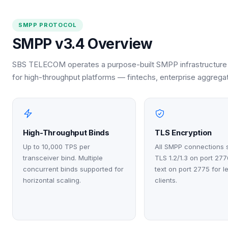
SMPP PROTOCOL
SMPP v3.4 Overview
SBS TELECOM operates a purpose-built SMPP infrastructure 
for high-throughput platforms — fintechs, enterprise aggrega
High-Throughput Binds
TLS Encryption
Up to 10,000 TPS per
All SMPP connections 
transceiver bind. Multiple
TLS 1.2/1.3 on port 277
concurrent binds supported for
text on port 2775 for 
horizontal scaling.
clients.