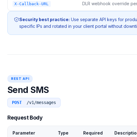
DLR webhook override per
X-Callback-URL
Security best practice:
Use separate API keys for prod
specific IPs and rotated in your client portal without downt
REST API
Send SMS
POST
/v1/messages
Request Body
Parameter
Type
Required
Descripti