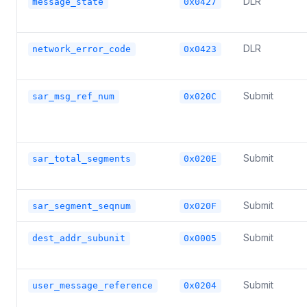
DLR
message_state
0x0427
DLR
network_error_code
0x0423
Submit
sar_msg_ref_num
0x020C
Submit
sar_total_segments
0x020E
Submit
sar_segment_seqnum
0x020F
Submit
dest_addr_subunit
0x0005
Submit
user_message_reference
0x0204