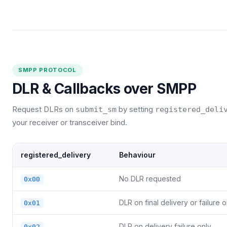
SMPP PROTOCOL
DLR & Callbacks over SMPP
Request DLRs on
by setting
submit_sm
registered_deli
your receiver or transceiver bind.
registered_delivery
Behaviour
No DLR requested
0x00
DLR on final delivery or failure o
0x01
DLR on delivery failure only
0x02