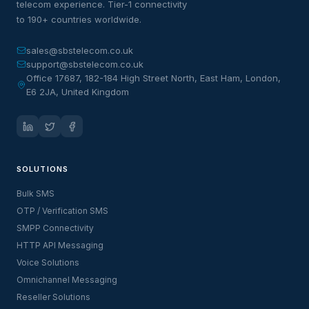
telecom experience. Tier-1 connectivity
to 190+ countries worldwide.
sales@sbstelecom.co.uk
support@sbstelecom.co.uk
Office 17687, 182-184 High Street North, East Ham, London,
E6 2JA, United Kingdom
SOLUTIONS
Bulk SMS
OTP / Verification SMS
SMPP Connectivity
HTTP API Messaging
Voice Solutions
Omnichannel Messaging
Reseller Solutions