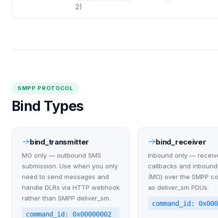
2)
SMPP PROTOCOL
Bind Types
bind_transmitter
bind_receiver
MO only — outbound SMS
Inbound only — receiv
submission. Use when you only
callbacks and inboun
need to send messages and
(MO) over the SMPP c
handle DLRs via HTTP webhook
as deliver_sm PDUs.
rather than SMPP deliver_sm.
command_id: 0x00
command_id: 0x00000002