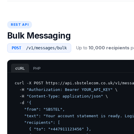
REST API
Bulk Messaging
Up to
10,000 recipients
pe
POST
/v1/messages/bulk
cURL
PHP
curl -X POST https://api.sbstelecom.co.uk/v1/messa
  -H 
"Authorization: Bearer YOUR_API_KEY"
 \

  -H 
"Content-Type: application/json"
 \

  -d 
'{

    "from": "SBSTEL",

    "text": "Your account statement is ready. Logi
    "recipients": [

      { "to": "+447911123456" },
