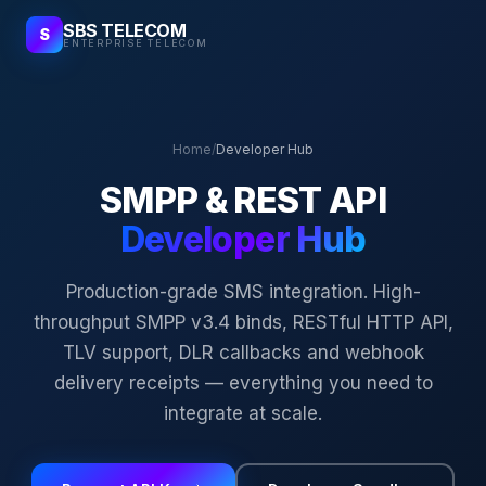
SBS TELECOM
S
ENTERPRISE TELECOM
Home
/
Developer Hub
SMPP & REST API
Developer Hub
Production-grade SMS integration. High-
throughput SMPP v3.4 binds, RESTful HTTP API,
TLV support, DLR callbacks and webhook
delivery receipts — everything you need to
integrate at scale.