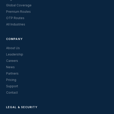
Global Coverage
Premium Routes
OTP Routes
All Industries
COMPANY
About Us
Leadership
Careers
News
Partners
Pricing
Support
Contact
LEGAL & SECURITY