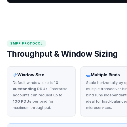
SMPP PROTOCOL
Throughput & Window Sizing
Window Size
Multiple Binds
Default window size is
10
Scale horizontally by 
outstanding PDUs
. Enterprise
multiple transceiver bi
accounts can request up to
bind runs independent
100 PDUs
per bind for
ideal for load-balance
maximum throughput.
microservices.