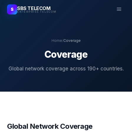
SBS TELECOM
S
ENTERPRISE TELECOM
Home
/
Coverage
Coverage
Global network coverage across 190+ countries.
Global Network Coverage