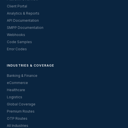
Client Portal
Analytics & Reports
API Documentation
SMPP Documentation
Webhooks
Code Samples
Error Codes
INDUSTRIES & COVERAGE
Banking & Finance
eCommerce
Healthcare
Logistics
Global Coverage
Premium Routes
OTP Routes
All Industries