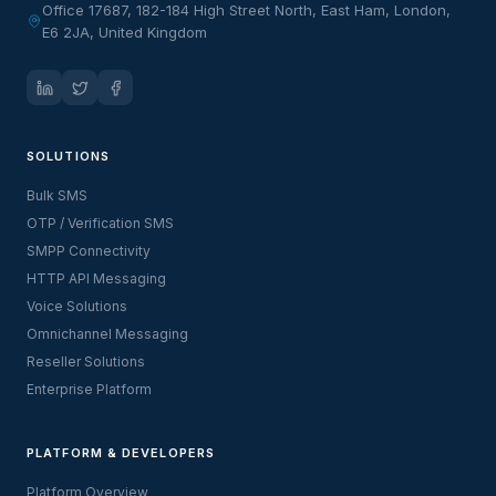
Office 17687, 182-184 High Street North, East Ham, London,
E6 2JA, United Kingdom
SOLUTIONS
Bulk SMS
OTP / Verification SMS
SMPP Connectivity
HTTP API Messaging
Voice Solutions
Omnichannel Messaging
Reseller Solutions
Enterprise Platform
PLATFORM & DEVELOPERS
Platform Overview