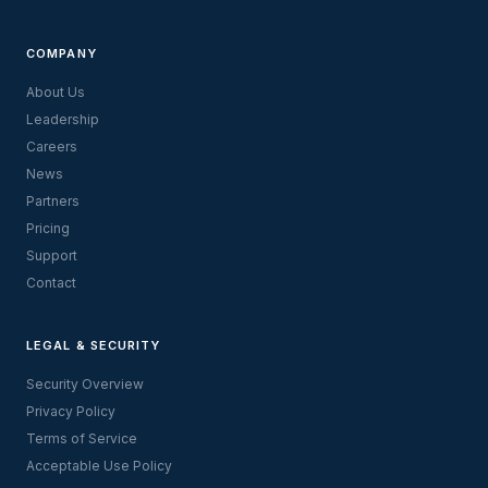
COMPANY
About Us
Leadership
Careers
News
Partners
Pricing
Support
Contact
LEGAL & SECURITY
Security Overview
Privacy Policy
Terms of Service
Acceptable Use Policy