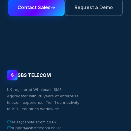
Contact Sales
Request a Demo
SBS TELECOM
S
UK-registered Wholesale SMS
Aggregator with 20 years of enterprise
telecom experience. Tier-1 connectivity
to 190+ countries worldwide.
sales@sbstelecom.co.uk
support@sbstelecom.co.uk