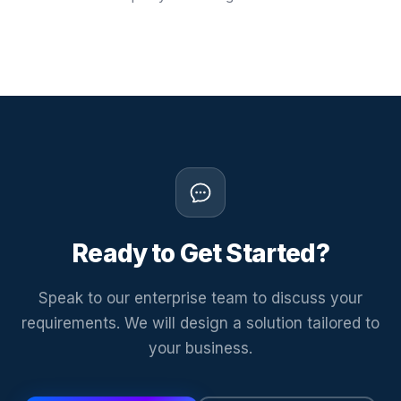
Ready to Get Started?
Speak to our enterprise team to discuss your
requirements. We will design a solution tailored to
your business.