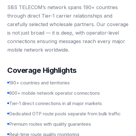
SBS TELECOM’s network spans 190+ countries
through direct Tier-1 carrier relationships and
carefully selected wholesale partners. Our coverage
is not just broad — it is deep, with operator-level
connections ensuring messages reach every major
mobile network worldwide.
Coverage Highlights
190+ countries and territories
800+ mobile network operator connections
Tier-1 direct connections in all major markets
Dedicated OTP route pools separate from bulk traffic
Premium routes with quality guarantees
Real-time route quality monitoring