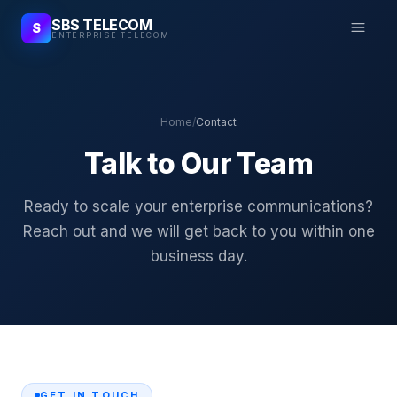
SBS TELECOM
S
ENTERPRISE TELECOM
Home
/
Contact
Talk to Our Team
Ready to scale your enterprise communications?
Reach out and we will get back to you within one
business day.
GET IN TOUCH