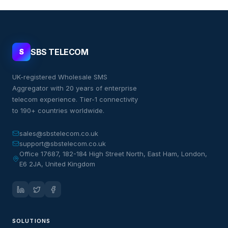
SBS TELECOM
S
UK-registered Wholesale SMS
Aggregator with 20 years of enterprise
telecom experience. Tier-1 connectivity
to 190+ countries worldwide.
sales@sbstelecom.co.uk
support@sbstelecom.co.uk
Office 17687, 182-184 High Street North, East Ham, London,
E6 2JA, United Kingdom
SOLUTIONS