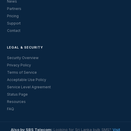
News
Partners
Pricing
Support
Contact
LEGAL & SECURITY
Security Overview
Privacy Policy
Terms of Service
Acceptable Use Policy
Service Level Agreement
Status Page
Resources
FAQ
Also by SBS Telecom:
Looking for Sri Lanka bulk SMS?
Visit