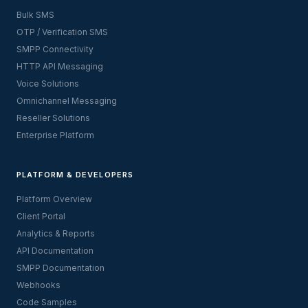
Bulk SMS
OTP / Verification SMS
SMPP Connectivity
HTTP API Messaging
Voice Solutions
Omnichannel Messaging
Reseller Solutions
Enterprise Platform
PLATFORM & DEVELOPERS
Platform Overview
Client Portal
Analytics & Reports
API Documentation
SMPP Documentation
Webhooks
Code Samples