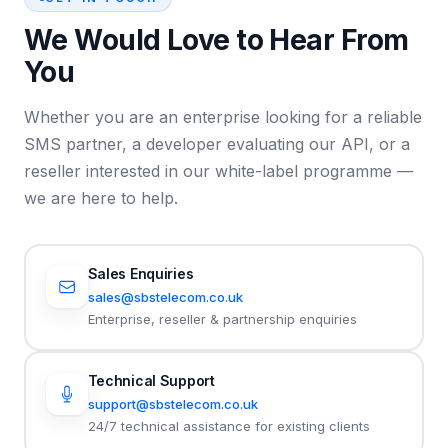
We Would Love to Hear From
You
Whether you are an enterprise looking for a reliable
SMS partner, a developer evaluating our API, or a
reseller interested in our white-label programme —
we are here to help.
Sales Enquiries
sales@sbstelecom.co.uk
Enterprise, reseller & partnership enquiries
Technical Support
support@sbstelecom.co.uk
24/7 technical assistance for existing clients