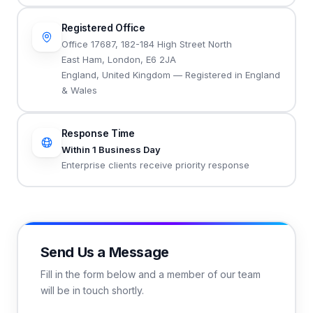
Registered Office
Office 17687, 182-184 High Street North
East Ham, London, E6 2JA
England, United Kingdom — Registered in England
& Wales
Response Time
Within 1 Business Day
Enterprise clients receive priority response
Send Us a Message
Fill in the form below and a member of our team
will be in touch shortly.