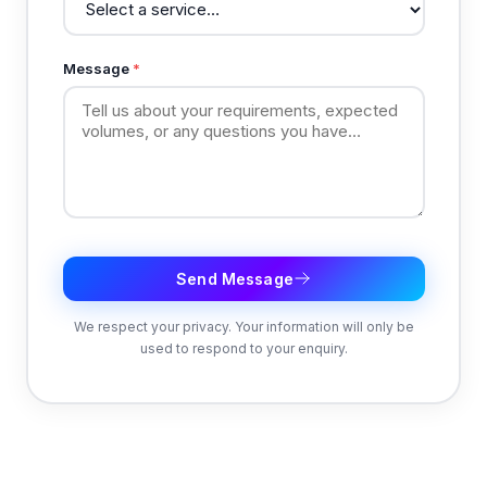
Message
*
Send Message
We respect your privacy. Your information will only be
used to respond to your enquiry.