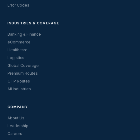
Error Codes
INDUSTRIES & COVERAGE
Banking & Finance
eCommerce
Healthcare
Logistics
Global Coverage
Premium Routes
OTP Routes
All Industries
COMPANY
About Us
Leadership
Careers