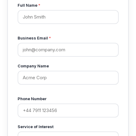
Full Name
*
Business Email
*
Company Name
Phone Number
Service of Interest