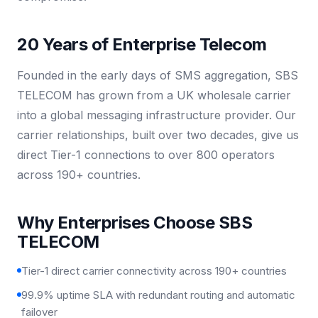
20 Years of Enterprise Telecom
Founded in the early days of SMS aggregation, SBS
TELECOM has grown from a UK wholesale carrier
into a global messaging infrastructure provider. Our
carrier relationships, built over two decades, give us
direct Tier-1 connections to over 800 operators
across 190+ countries.
Why Enterprises Choose SBS
TELECOM
Tier-1 direct carrier connectivity across 190+ countries
99.9% uptime SLA with redundant routing and automatic
failover