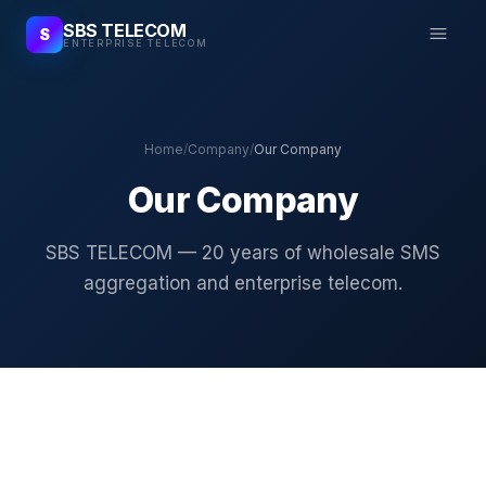
SBS TELECOM
S
ENTERPRISE TELECOM
Home
/
Company
/
Our Company
Our Company
SBS TELECOM — 20 years of wholesale SMS
aggregation and enterprise telecom.