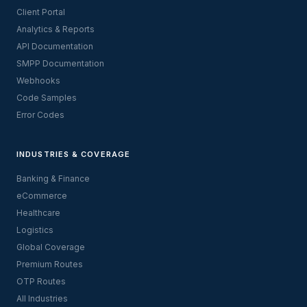
Client Portal
Analytics & Reports
API Documentation
SMPP Documentation
Webhooks
Code Samples
Error Codes
INDUSTRIES & COVERAGE
Banking & Finance
eCommerce
Healthcare
Logistics
Global Coverage
Premium Routes
OTP Routes
All Industries