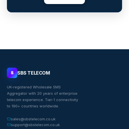
SBS TELECOM
S
UK-registered Wholesale SMS
Aggregator with 20 years of enterprise
telecom experience. Tier-1 connectivity
to 190+ countries worldwide.
sales@sbstelecom.co.uk
support@sbstelecom.co.uk