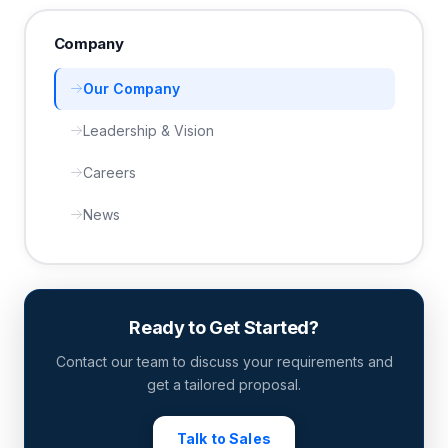
Company
Our Company
Leadership & Vision
Careers
News
Ready to Get Started?
Contact our team to discuss your requirements and
get a tailored proposal.
Talk to Sales