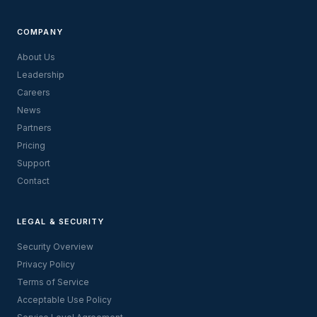
COMPANY
About Us
Leadership
Careers
News
Partners
Pricing
Support
Contact
LEGAL & SECURITY
Security Overview
Privacy Policy
Terms of Service
Acceptable Use Policy