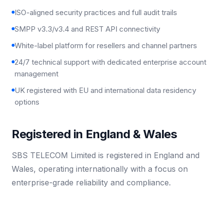
ISO-aligned security practices and full audit trails
SMPP v3.3/v3.4 and REST API connectivity
White-label platform for resellers and channel partners
24/7 technical support with dedicated enterprise account
management
UK registered with EU and international data residency
options
Registered in England & Wales
SBS TELECOM Limited is registered in England and
Wales, operating internationally with a focus on
enterprise-grade reliability and compliance.