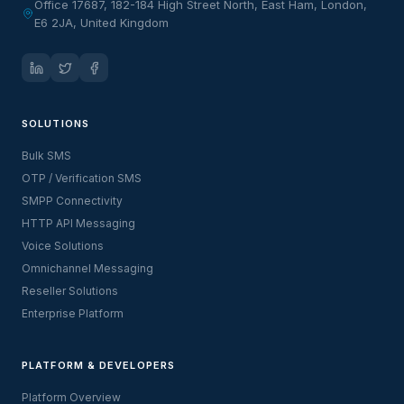
Office 17687, 182-184 High Street North, East Ham, London,
E6 2JA, United Kingdom
SOLUTIONS
Bulk SMS
OTP / Verification SMS
SMPP Connectivity
HTTP API Messaging
Voice Solutions
Omnichannel Messaging
Reseller Solutions
Enterprise Platform
PLATFORM & DEVELOPERS
Platform Overview