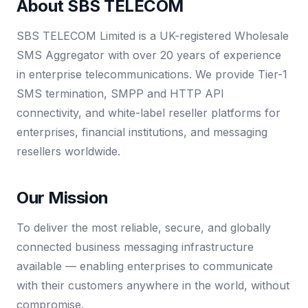
About SBS TELECOM
SBS TELECOM Limited is a UK-registered Wholesale
SMS Aggregator with over 20 years of experience
in enterprise telecommunications. We provide Tier-1
SMS termination, SMPP and HTTP API
connectivity, and white-label reseller platforms for
enterprises, financial institutions, and messaging
resellers worldwide.
Our Mission
To deliver the most reliable, secure, and globally
connected business messaging infrastructure
available — enabling enterprises to communicate
with their customers anywhere in the world, without
compromise.