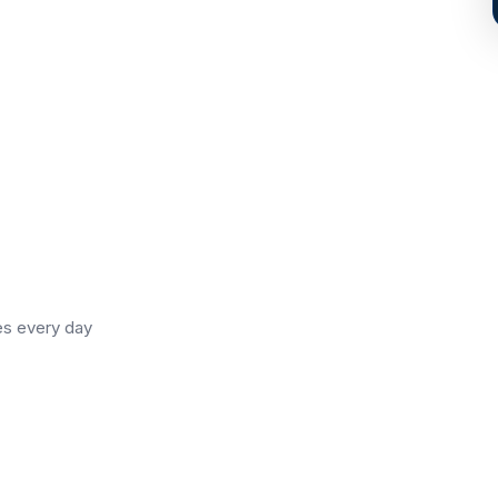
es every day