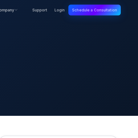
ompany
Support
Login
Schedule a Consultation