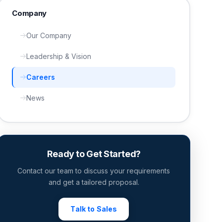
Company
Our Company
Leadership & Vision
Careers
News
Ready to Get Started?
Contact our team to discuss your requirements
and get a tailored proposal.
Talk to Sales