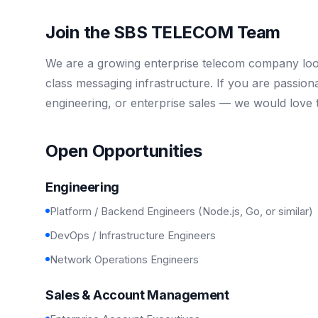
Join the SBS TELECOM Team
We are a growing enterprise telecom company look
class messaging infrastructure. If you are passio
engineering, or enterprise sales — we would love 
Open Opportunities
Engineering
Platform / Backend Engineers (Node.js, Go, or similar)
DevOps / Infrastructure Engineers
Network Operations Engineers
Sales & Account Management