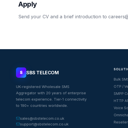
Apply
Send your CV and a brief introduction to
careers@
SOLUTI
SBS TELECOM
S
Bulk SM
UK-registered Wholesale SMS
OTP / Ve
Aggregator with 20 years of enterprise
SMPP Co
telecom experience. Tier-1 connectivity
HTTP AP
to 190+ countries worldwide.
Voice So
Omnicha
sales@sbstelecom.co.uk
Reseller
support@sbstelecom.co.uk