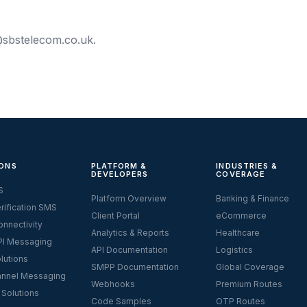
sbstelecom.co.uk
.
ONS
PLATFORM &
INDUSTRIES &
DEVELOPERS
COVERAGE
S
Platform Overview
Banking & Finance
rification SMS
Client Portal
eCommerce
nnectivity
Analytics & Reports
Healthcare
I Messaging
API Documentation
Logistics
lutions
SMPP Documentation
Global Coverage
nnel Messaging
Webhooks
Premium Routes
 Solutions
Code Samples
OTP Routes