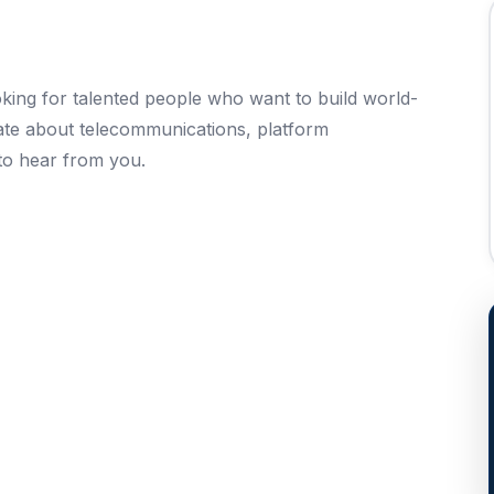
ing for talented people who want to build world-
nate about telecommunications, platform
to hear from you.