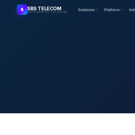
SBS TELECOM
S
Solutions
Platform
Ind
ENTERPRISE TELECOM