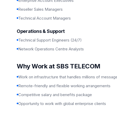
Enterprise Account Executives
Reseller Sales Managers
Technical Account Managers
Operations & Support
Technical Support Engineers (24/7)
Network Operations Centre Analysts
Why Work at SBS TELECOM
Work on infrastructure that handles millions of messag
Remote-friendly and flexible working arrangements
Competitive salary and benefits package
Opportunity to work with global enterprise clients