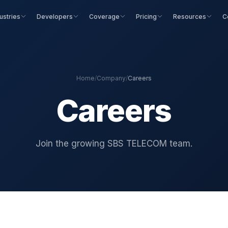
ustries
Developers
Coverage
Pricing
Resources
C
Home
/
Company
/
Careers
Careers
Join the growing SBS TELECOM team.