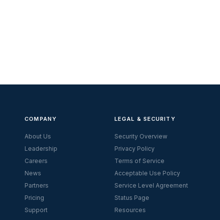
COMPANY
LEGAL & SECURITY
About Us
Security Overview
Leadership
Privacy Policy
Careers
Terms of Service
News
Acceptable Use Policy
Partners
Service Level Agreement
Pricing
Status Page
Support
Resources